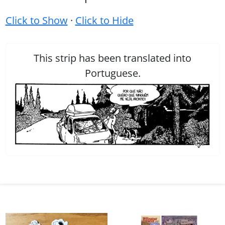
Click to Show
·
Click to Hide
This strip has been translated into
Portuguese.