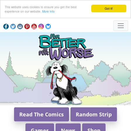
This website uses cookies to ensure you get the best
Got it!
experience on our website.
More info
Read The Comics
Random Strip
Games
News
Shop