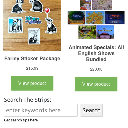
Search The Strips:
Search
Get search tips here.