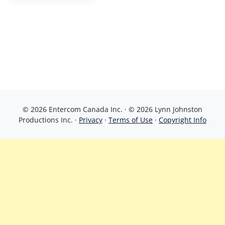
© 2026 Entercom Canada Inc. · © 2026 Lynn Johnston
Productions Inc. ·
Privacy
·
Terms of Use
·
Copyright Info