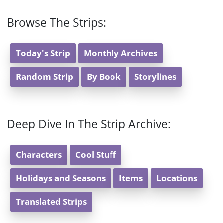
Browse The Strips:
Today's Strip
Monthly Archives
Random Strip
By Book
Storylines
Deep Dive In The Strip Archive:
Characters
Cool Stuff
Holidays and Seasons
Items
Locations
Translated Strips