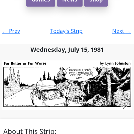
Post
←
Prev
Today's Strip
Next
→
navigation
Wednesday, July 15, 1981
About This Strip: