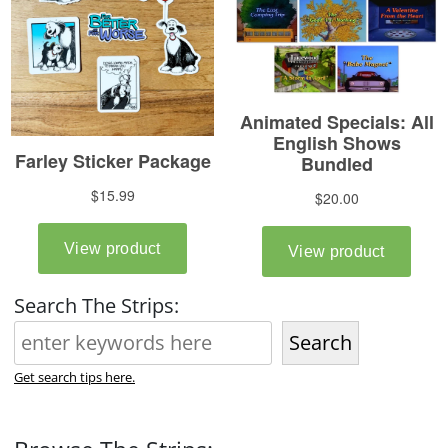
Search The Strips:
Search
Get search tips here.