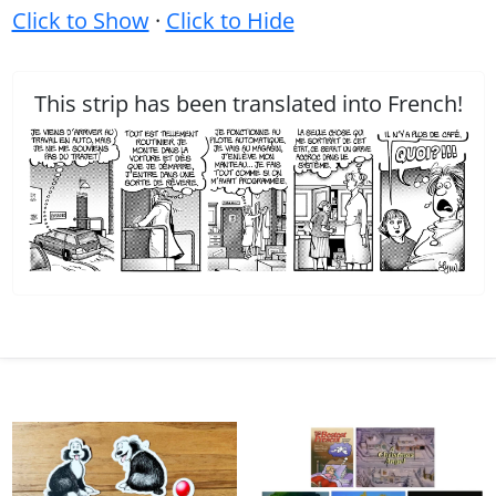
Click to Show
·
Click to Hide
This strip has been translated into French!