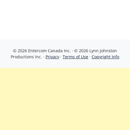
© 2026 Entercom Canada Inc. · © 2026 Lynn Johnston
Productions Inc. ·
Privacy
·
Terms of Use
·
Copyright Info