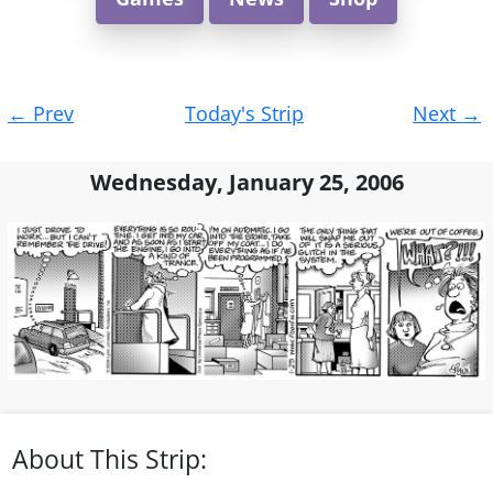
Post
←
Prev
Today's Strip
Next
→
navigation
Wednesday, January 25, 2006
About This Strip: