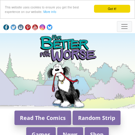
This website uses cookies to ensure you get the best
Got it!
experience on our website.
More info
Read The Comics
Random Strip
Games
News
Shop