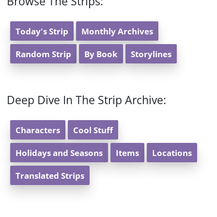
Browse The Strips:
Today's Strip
Monthly Archives
Random Strip
By Book
Storylines
Deep Dive In The Strip Archive:
Characters
Cool Stuff
Holidays and Seasons
Items
Locations
Translated Strips