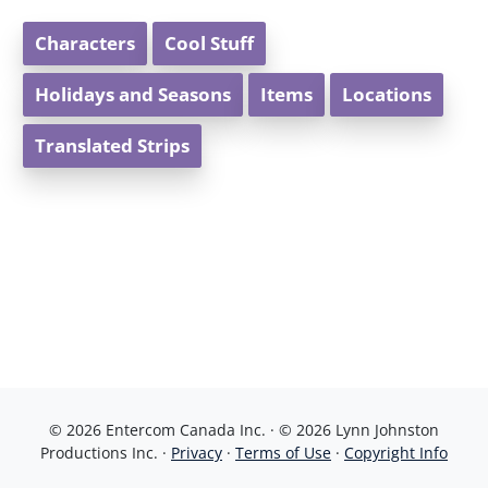
Characters
Cool Stuff
Holidays and Seasons
Items
Locations
Translated Strips
© 2026 Entercom Canada Inc. · © 2026 Lynn Johnston
Productions Inc. ·
Privacy
·
Terms of Use
·
Copyright Info