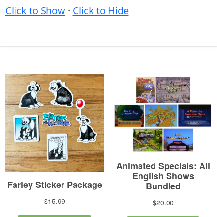
Click to Show
·
Click to Hide