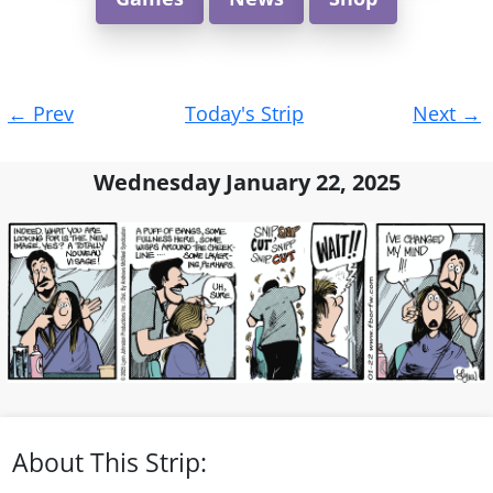
Post
←
Prev
Today's Strip
Next
→
navigation
Wednesday January 22, 2025
About This Strip: