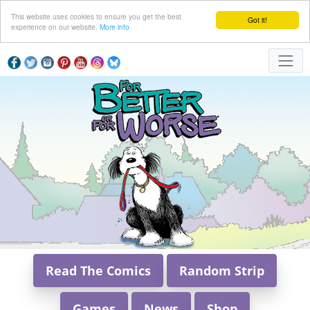
This website uses cookies to ensure you get the best
Got it!
experience on our website.
More info
Read The Comics
Random Strip
Games
News
Shop