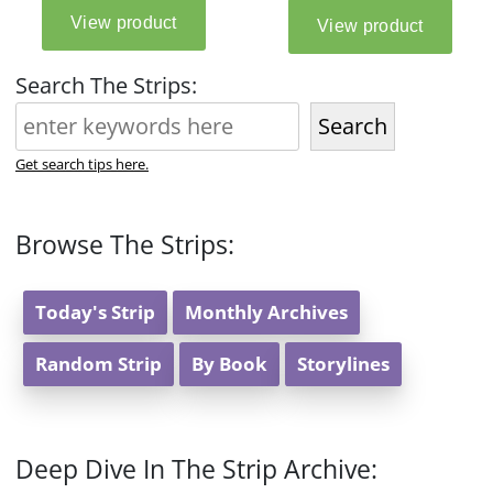
Search The Strips:
Search
Get search tips here.
Browse The Strips:
Today's Strip
Monthly Archives
Random Strip
By Book
Storylines
Deep Dive In The Strip Archive: