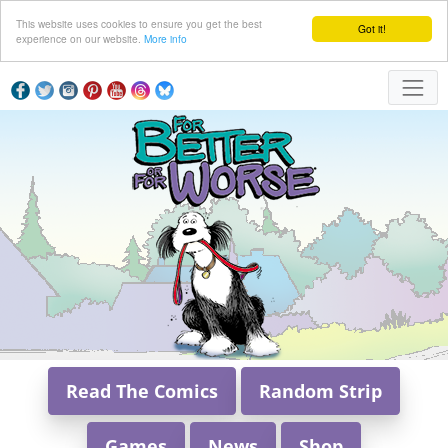
This website uses cookies to ensure you get the best
Got it!
experience on our website.
More info
Read The Comics
Random Strip
Games
News
Shop