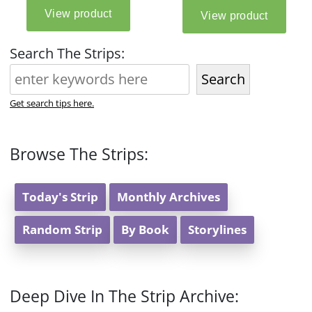
Search The Strips:
Search
Get search tips here.
Browse The Strips:
Today's Strip
Monthly Archives
Random Strip
By Book
Storylines
Deep Dive In The Strip Archive: