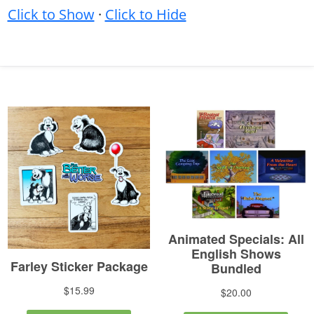
Click to Show
·
Click to Hide