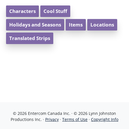
Characters
Cool Stuff
Holidays and Seasons
Items
Locations
Translated Strips
© 2026 Entercom Canada Inc. · © 2026 Lynn Johnston
Productions Inc. ·
Privacy
·
Terms of Use
·
Copyright Info