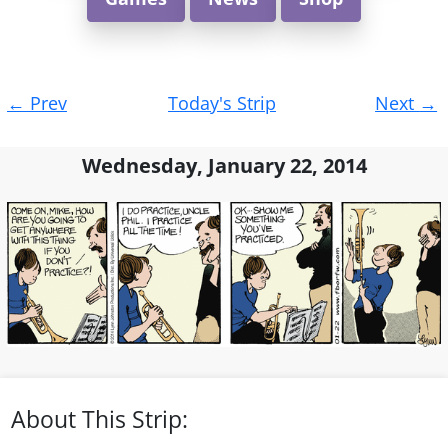
Post
←
Prev
Today's Strip
Next
→
navigation
Wednesday, January 22, 2014
About This Strip: