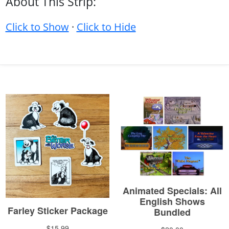
About This Strip:
Click to Show
·
Click to Hide