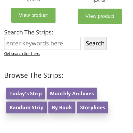
Search The Strips:
Search
Get search tips here.
Browse The Strips:
Today's Strip
Monthly Archives
Random Strip
By Book
Storylines