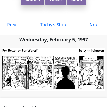
Post
←
Prev
Today's Strip
Next
→
navigation
Wednesday, February 5, 1997