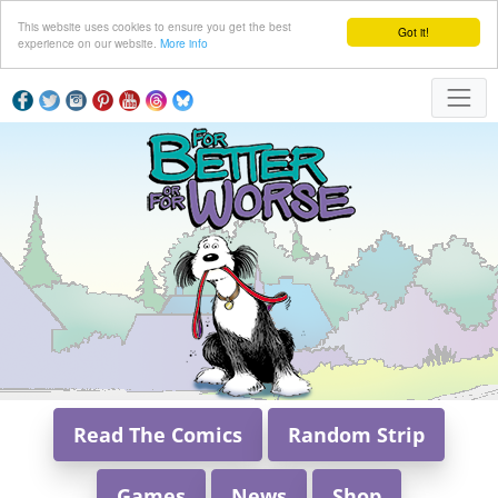
This website uses cookies to ensure you get the best
Got it!
experience on our website.
More info
Read The Comics
Random Strip
Games
News
Shop