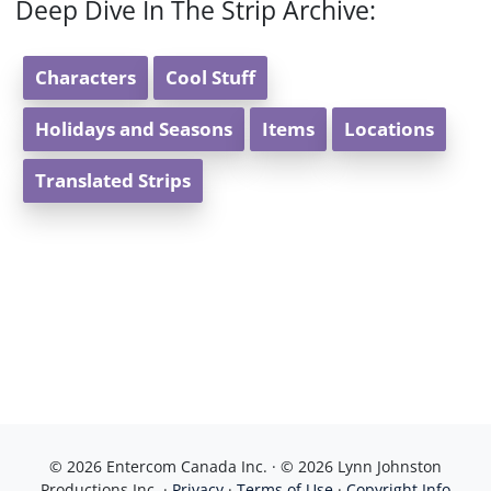
Deep Dive In The Strip Archive:
Characters
Cool Stuff
Holidays and Seasons
Items
Locations
Translated Strips
© 2026 Entercom Canada Inc. · © 2026 Lynn Johnston
Productions Inc. ·
Privacy
·
Terms of Use
·
Copyright Info