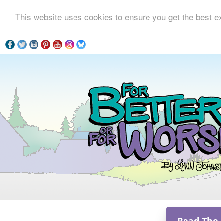
This website uses cookies to ensure you get the best e
Read The