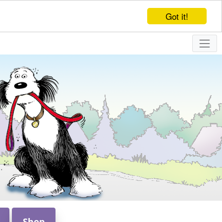
Got it!
Shop