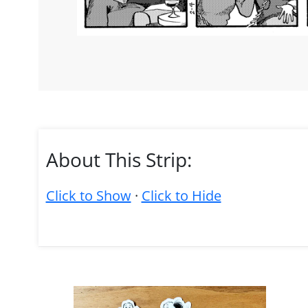
About This Strip:
Click to Show
·
Click to Hide