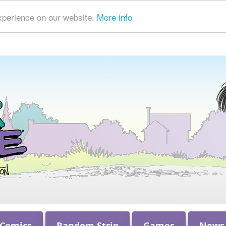
xperience on our website.
More info
 Comics
Random Strip
Games
News