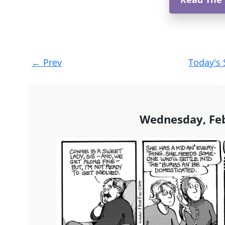
Post
←
Prev
Today's 
navigation
Wednesday, Feb