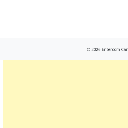
© 2026 Entercom Cana