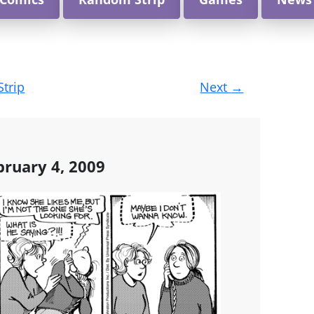
Strip
Next
→
ruary 4, 2009