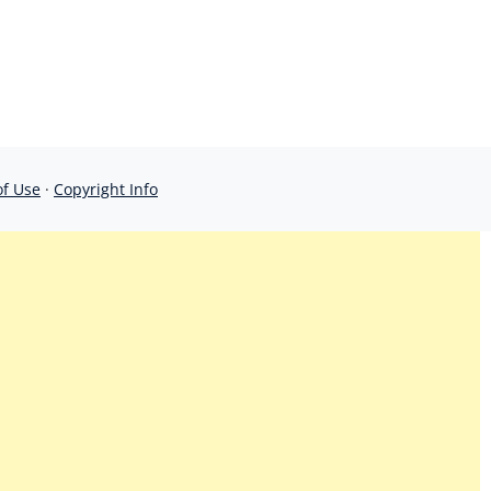
of Use
·
Copyright Info