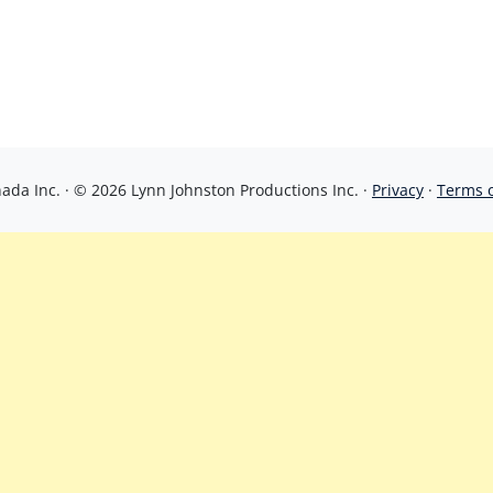
da Inc. · © 2026 Lynn Johnston Productions Inc. ·
Privacy
·
Terms 