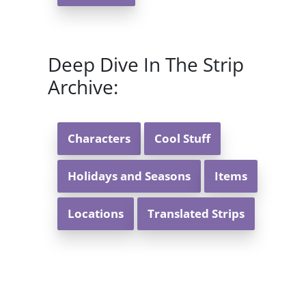
Deep Dive In The Strip
Archive:
Characters
Cool Stuff
Holidays and Seasons
Items
Locations
Translated Strips