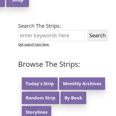
Search The Strips:
Search
Get search tips here.
Browse The Strips:
Today's Strip
Monthly Archives
Random Strip
By Book
Storylines