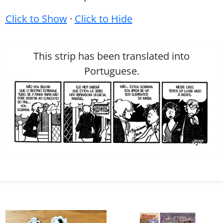
Click to Show
·
Click to Hide
This strip has been translated into
Portuguese.