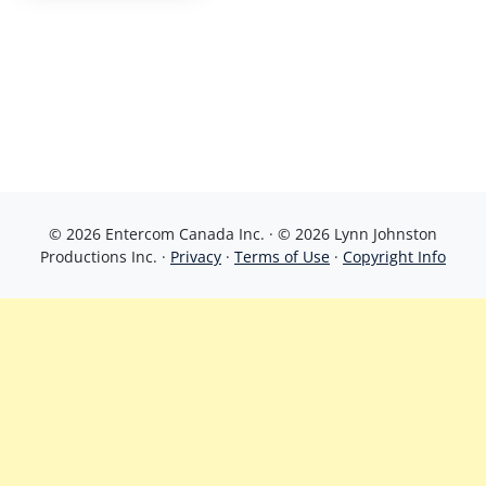
© 2026 Entercom Canada Inc. · © 2026 Lynn Johnston
Productions Inc. ·
Privacy
·
Terms of Use
·
Copyright Info