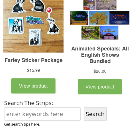
Search The Strips:
Search
Get search tips here.