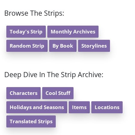
Browse The Strips:
Today's Strip
Monthly Archives
Random Strip
By Book
Storylines
Deep Dive In The Strip Archive:
Characters
Cool Stuff
Holidays and Seasons
Items
Locations
Translated Strips