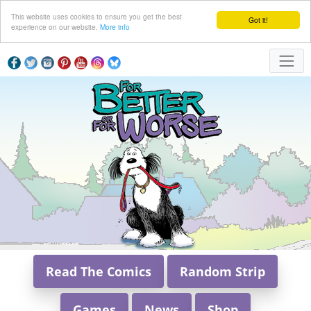
This website uses cookies to ensure you get the best
Got it!
experience on our website.
More info
Read The Comics
Random Strip
Games
News
Shop