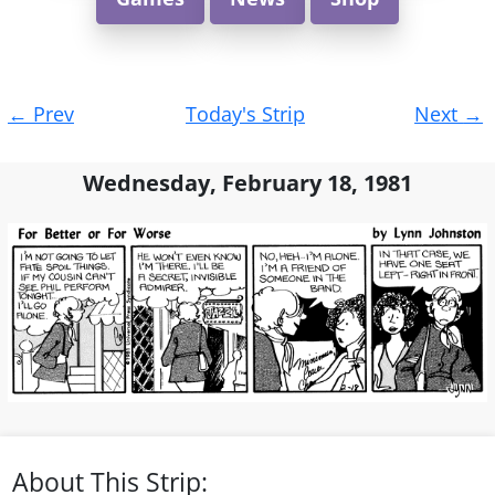
Post
←
Prev
Today's Strip
Next
→
navigation
Wednesday, February 18, 1981
About This Strip: