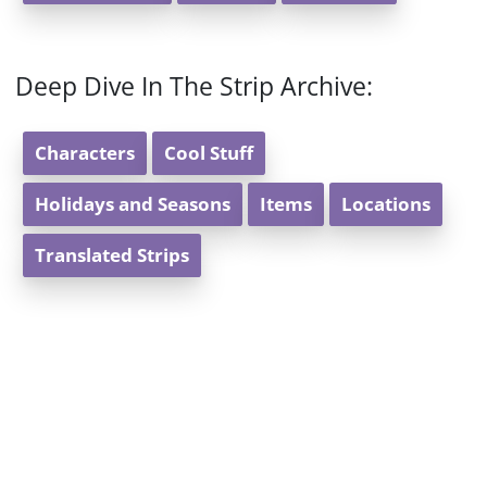
Deep Dive In The Strip Archive:
Characters
Cool Stuff
Holidays and Seasons
Items
Locations
Translated Strips