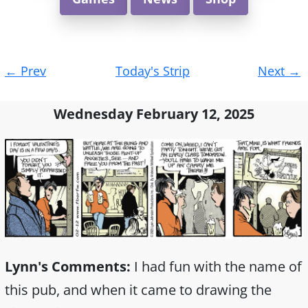
Post
←
Prev
Today's Strip
Next
→
navigation
Wednesday February 12, 2025
Lynn's Comments:
I had fun with the name of
this pub, and when it came to drawing the