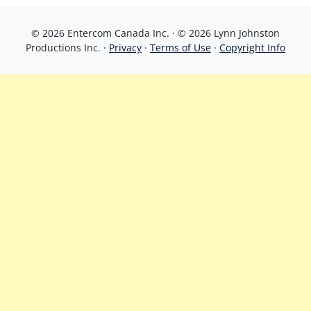
© 2026 Entercom Canada Inc. · © 2026 Lynn Johnston
Productions Inc. ·
Privacy
·
Terms of Use
·
Copyright Info