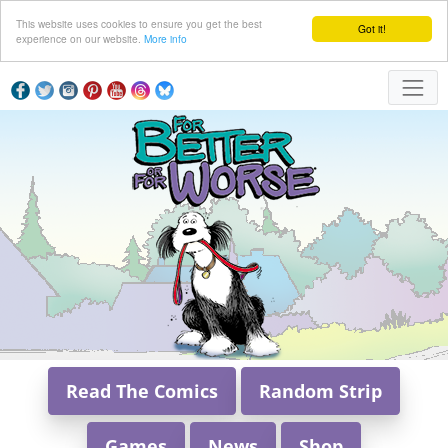
This website uses cookies to ensure you get the best
Got it!
experience on our website.
More info
Read The Comics
Random Strip
Games
News
Shop