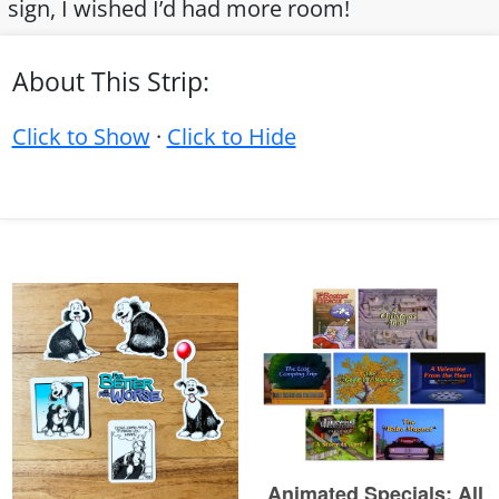
sign, I wished I’d had more room!
About This Strip:
Click to Show
·
Click to Hide