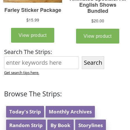
Search The Strips:
Search
Get search tips here.
Browse The Strips:
Today's Strip
Monthly Archives
Random Strip
By Book
Storylines