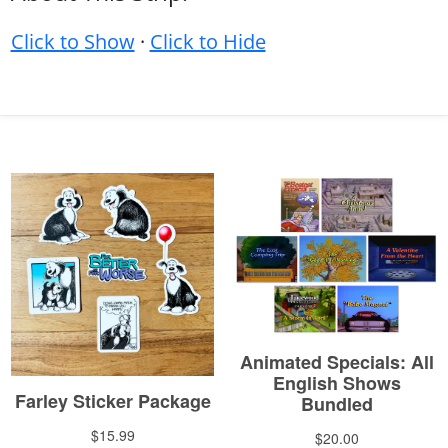
Click to Show
·
Click to Hide