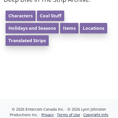
Characters
Cool Stuff
Holidays and Seasons
Items
Locations
Translated Strips
© 2026 Entercom Canada Inc. · © 2026 Lynn Johnston
Productions Inc. ·
Privacy
·
Terms of Use
·
Copyright Info