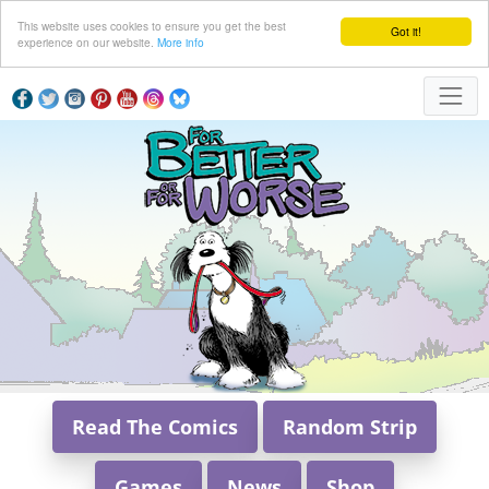
This website uses cookies to ensure you get the best
Got it!
experience on our website.
More info
Read The Comics
Random Strip
Games
News
Shop