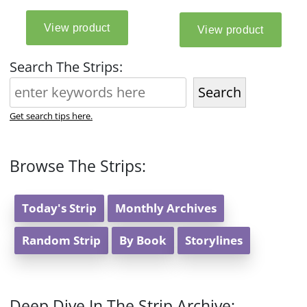
Search The Strips:
Search
Get search tips here.
Browse The Strips:
Today's Strip
Monthly Archives
Random Strip
By Book
Storylines
Deep Dive In The Strip Archive: