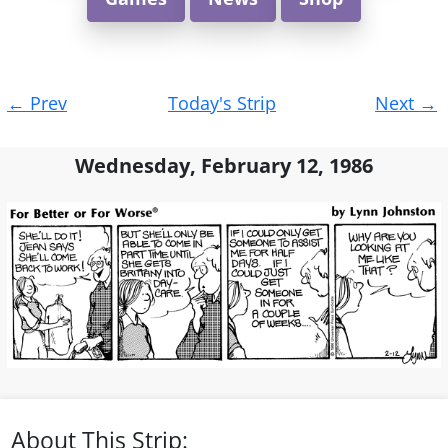
Post
←
Prev
Today's Strip
Next
→
navigation
Wednesday, February 12, 1986
About This Strip: