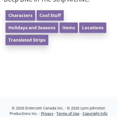
Characters
Cool Stuff
Holidays and Seasons
Items
Locations
Translated Strips
© 2026 Entercom Canada Inc. · © 2026 Lynn Johnston
Productions Inc. ·
Privacy
·
Terms of Use
·
Copyright Info