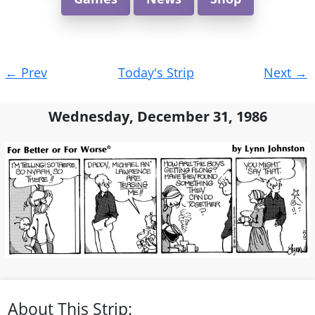
Post
←
Prev
Today's Strip
Next
→
navigation
Wednesday, December 31, 1986
About This Strip: