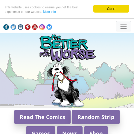
This website uses cookies to ensure you get the best
Got it!
experience on our website.
More info
Read The Comics
Random Strip
Games
News
Shop