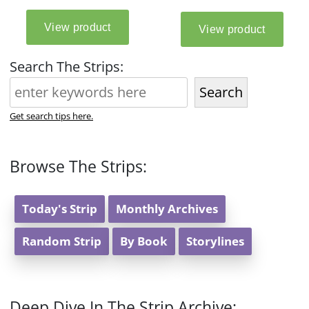
Search The Strips:
Search
Get search tips here.
Browse The Strips:
Today's Strip
Monthly Archives
Random Strip
By Book
Storylines
Deep Dive In The Strip Archive: