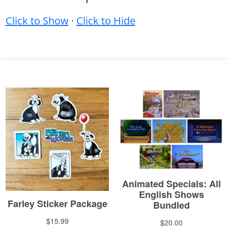
Click to Show
·
Click to Hide