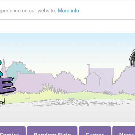
xperience on our website.
More info
 Comics
Random Strip
Games
News