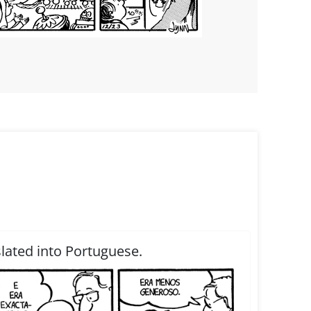
slated into Portuguese.