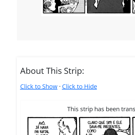
About This Strip:
Click to Show
·
Click to Hide
This strip has been tran