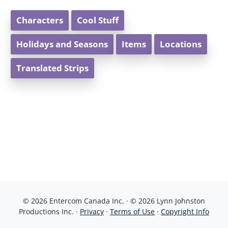
Characters
Cool Stuff
Holidays and Seasons
Items
Locations
Translated Strips
© 2026 Entercom Canada Inc. · © 2026 Lynn Johnston
Productions Inc. ·
Privacy
·
Terms of Use
·
Copyright Info