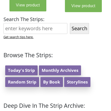
Search The Strips:
Search
Get search tips here.
Browse The Strips:
Today's Strip
Monthly Archives
Random Strip
By Book
Storylines
Deep Dive In The Strip Archive: