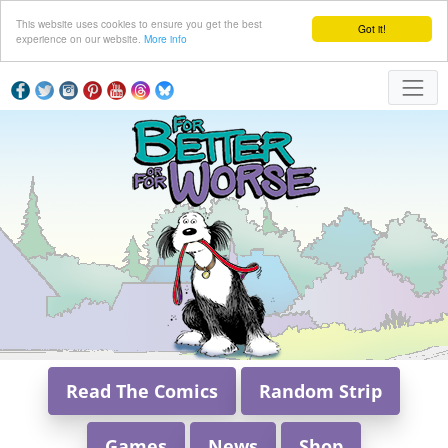
This website uses cookies to ensure you get the best
Got it!
experience on our website.
More info
Read The Comics
Random Strip
Games
News
Shop