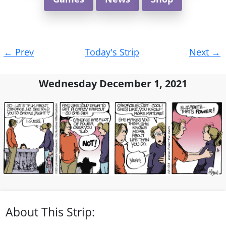
Post
←
Prev
Today's Strip
Next
→
navigation
Wednesday December 1, 2021
About This Strip: