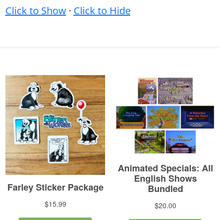
Click to Show
·
Click to Hide