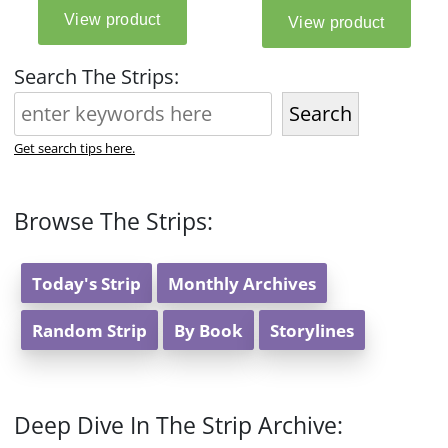
Search The Strips:
Search
Get search tips here.
Browse The Strips:
Today's Strip
Monthly Archives
Random Strip
By Book
Storylines
Deep Dive In The Strip Archive: