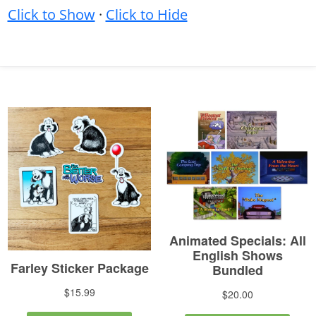
Click to Show
·
Click to Hide