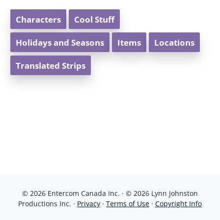
Characters
Cool Stuff
Holidays and Seasons
Items
Locations
Translated Strips
© 2026 Entercom Canada Inc. · © 2026 Lynn Johnston
Productions Inc. ·
Privacy
·
Terms of Use
·
Copyright Info