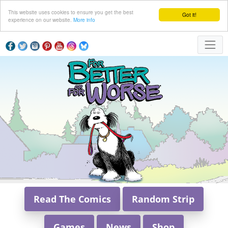
This website uses cookies to ensure you get the best
Got it!
experience on our website.
More info
Read The Comics
Random Strip
Games
News
Shop