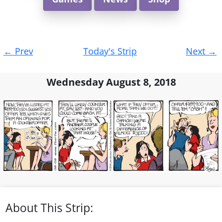
Post
←
Prev
Today's Strip
Next
→
navigation
Wednesday August 8, 2018
About This Strip: