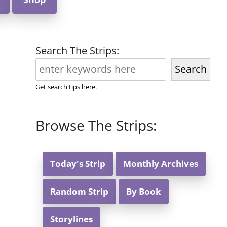
Search The Strips:
Search
Get search tips here.
Browse The Strips:
Today's Strip
Monthly Archives
Random Strip
By Book
Storylines