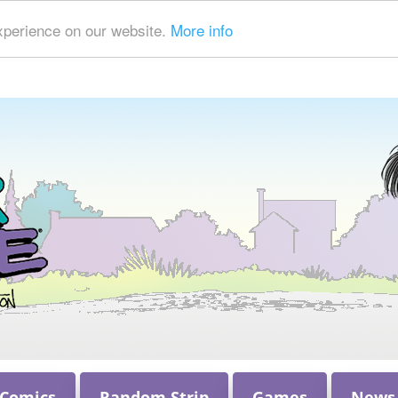
xperience on our website.
More info
 Comics
Random Strip
Games
News