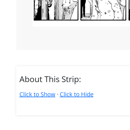
About This Strip:
Click to Show
·
Click to Hide