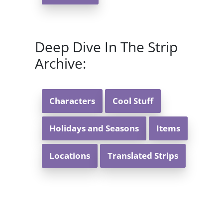
Deep Dive In The Strip
Archive:
Characters
Cool Stuff
Holidays and Seasons
Items
Locations
Translated Strips