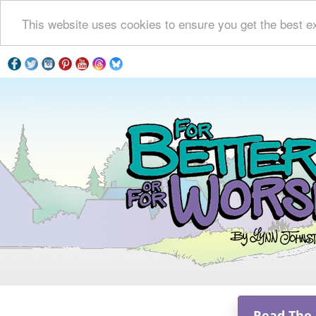
This website uses cookies to ensure you get the best e
Read The