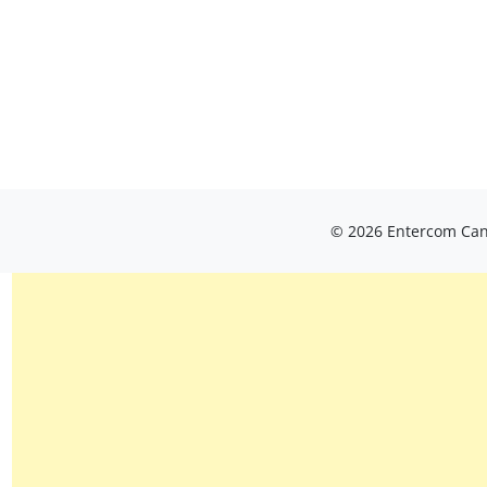
© 2026 Entercom Cana