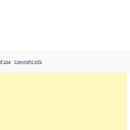
of Use
·
Copyright Info