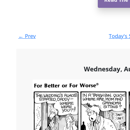
Post
←
Prev
Today's 
navigation
Wednesday, Au