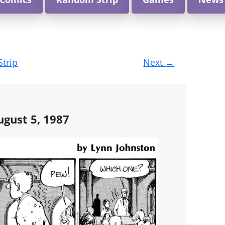
Strip
Next
→
gust 5, 1987