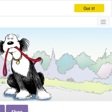
Got it!
Shop