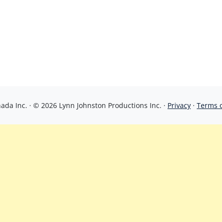
da Inc. · © 2026 Lynn Johnston Productions Inc. ·
Privacy
·
Terms 