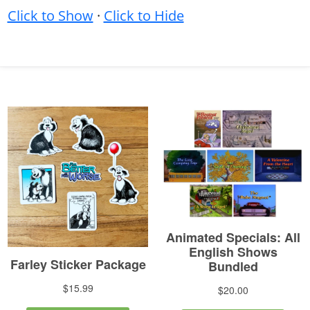
Click to Show
·
Click to Hide