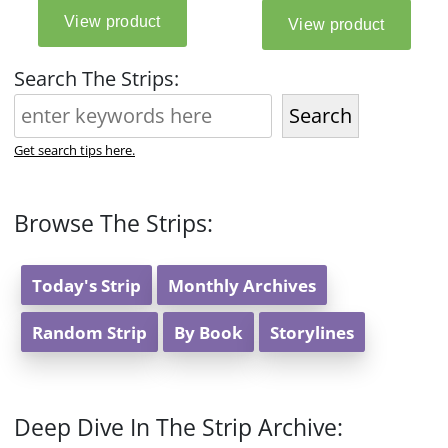
Search The Strips:
Search
Get search tips here.
Browse The Strips:
Today's Strip
Monthly Archives
Random Strip
By Book
Storylines
Deep Dive In The Strip Archive: