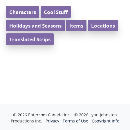
Characters
Cool Stuff
Holidays and Seasons
Items
Locations
Translated Strips
© 2026 Entercom Canada Inc. · © 2026 Lynn Johnston
Productions Inc. ·
Privacy
·
Terms of Use
·
Copyright Info