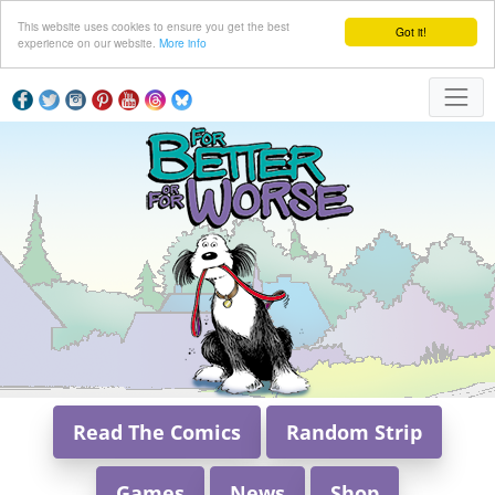
This website uses cookies to ensure you get the best
Got it!
experience on our website.
More info
Read The Comics
Random Strip
Games
News
Shop