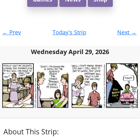
Post
←
Prev
Today's Strip
Next
→
navigation
Wednesday April 29, 2026
About This Strip: