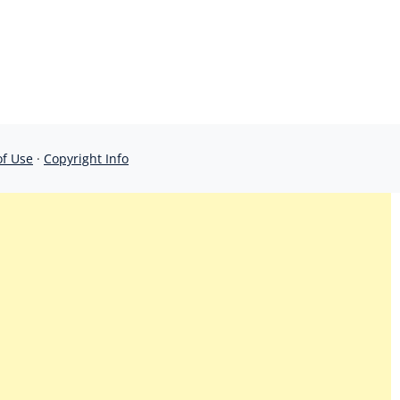
of Use
·
Copyright Info