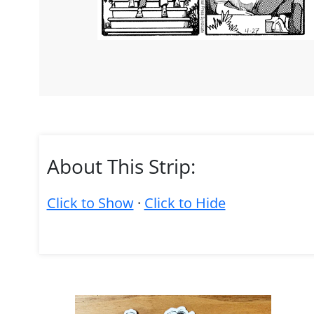
About This Strip:
Click to Show
·
Click to Hide