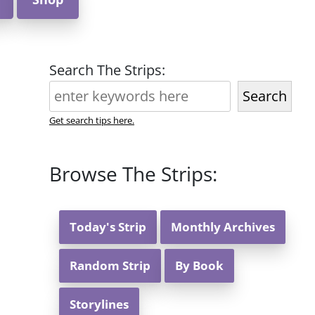
Search The Strips:
Search
Get search tips here.
Browse The Strips:
Today's Strip
Monthly Archives
Random Strip
By Book
Storylines