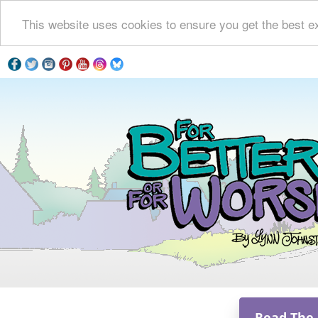
This website uses cookies to ensure you get the best e
Read The