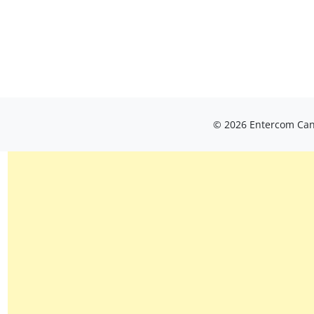
© 2026 Entercom Cana