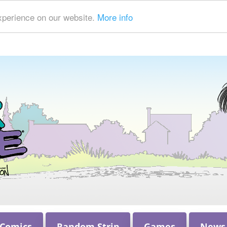
xperience on our website.
More info
 Comics
Random Strip
Games
News