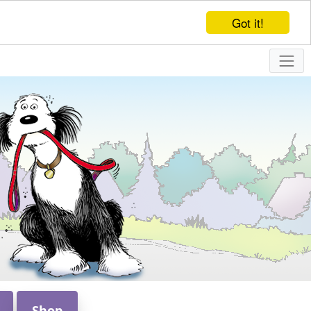
Got it!
Shop