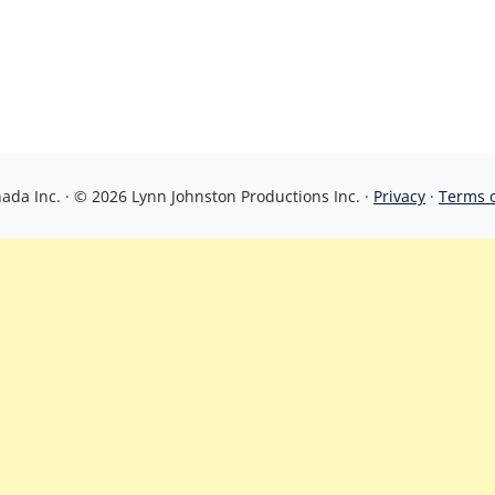
da Inc. · © 2026 Lynn Johnston Productions Inc. ·
Privacy
·
Terms 