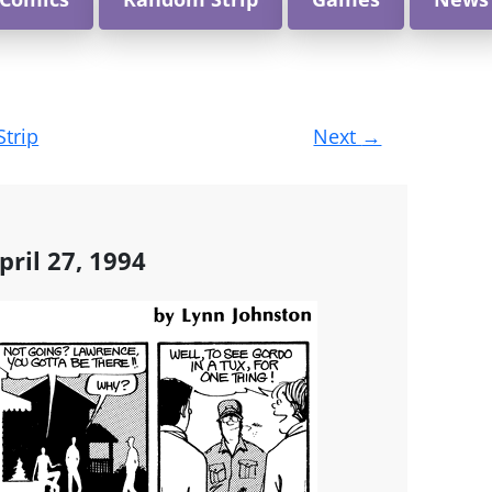
Strip
Next
→
ril 27, 1994