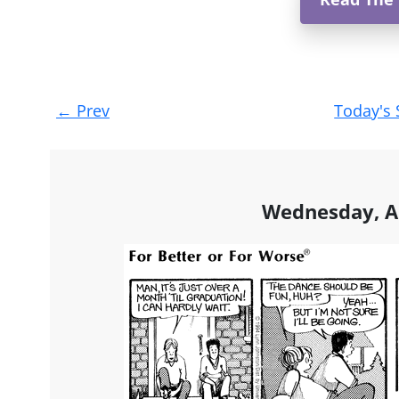
Post
←
Prev
Today's 
navigation
Wednesday, Ap