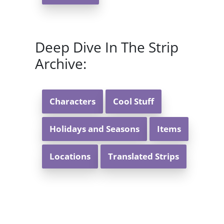
Deep Dive In The Strip
Archive:
Characters
Cool Stuff
Holidays and Seasons
Items
Locations
Translated Strips