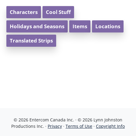
Characters
Cool Stuff
Holidays and Seasons
Items
Locations
Translated Strips
© 2026 Entercom Canada Inc. · © 2026 Lynn Johnston
Productions Inc. ·
Privacy
·
Terms of Use
·
Copyright Info