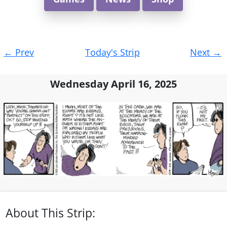
Post
←
Prev
Today's Strip
Next
→
navigation
Wednesday April 16, 2025
About This Strip: