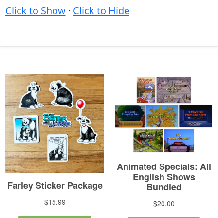
Click to Show
·
Click to Hide