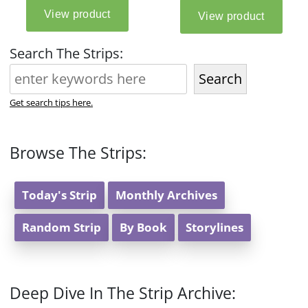
Search The Strips:
Search
Get search tips here.
Browse The Strips:
Today's Strip
Monthly Archives
Random Strip
By Book
Storylines
Deep Dive In The Strip Archive: