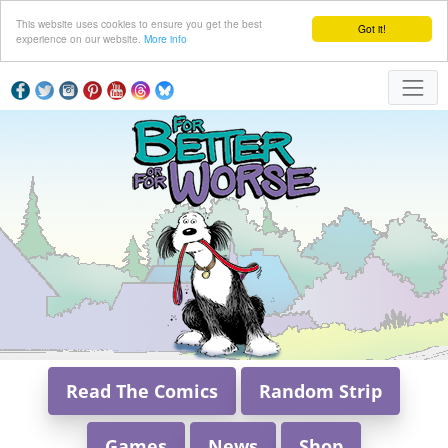
This website uses cookies to ensure you get the best
Got it!
experience on our website.
More info
Read The Comics
Random Strip
Games
News
Shop