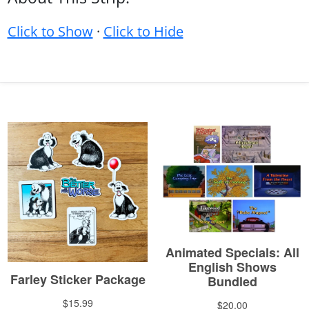
Click to Show
·
Click to Hide