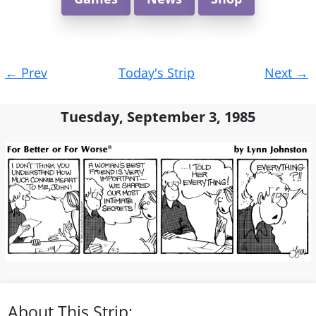
Post
←
Prev
Today's Strip
Next
→
navigation
Tuesday, September 3, 1985
About This Strip: