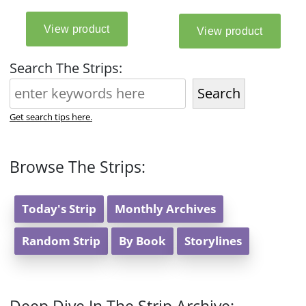
Search The Strips:
Search
Get search tips here.
Browse The Strips:
Today's Strip
Monthly Archives
Random Strip
By Book
Storylines