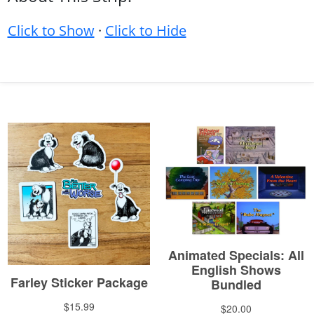
Click to Show
·
Click to Hide