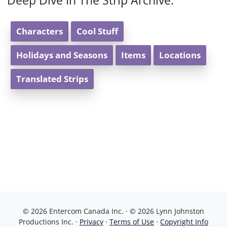
Deep Dive In The Strip Archive:
Characters
Cool Stuff
Holidays and Seasons
Items
Locations
Translated Strips
© 2026 Entercom Canada Inc. · © 2026 Lynn Johnston
Productions Inc. ·
Privacy
·
Terms of Use
·
Copyright Info