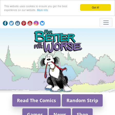
This website uses cookies to ensure you get the best
Got it!
experience on our website.
More info
Read The Comics
Random Strip
Games
News
Shop