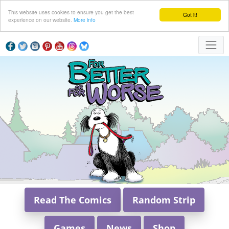
This website uses cookies to ensure you get the best
Got it!
experience on our website.
More info
Read The Comics
Random Strip
Games
News
Shop