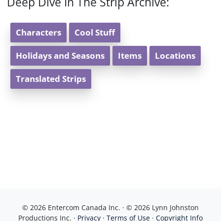
Deep Dive In The Strip Archive:
Characters
Cool Stuff
Holidays and Seasons
Items
Locations
Translated Strips
© 2026 Entercom Canada Inc. · © 2026 Lynn Johnston
Productions Inc. ·
Privacy
·
Terms of Use
·
Copyright Info