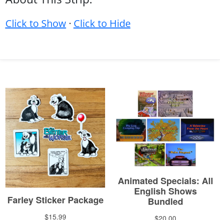
Click to Show
·
Click to Hide