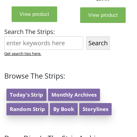
Search The Strips:
Search
Get search tips here.
Browse The Strips:
Today's Strip
Monthly Archives
Random Strip
By Book
Storylines