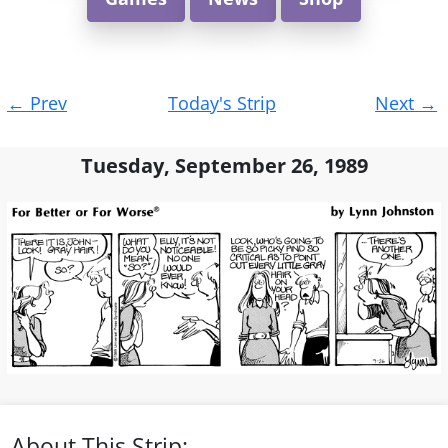
Post
←
Prev
Today's Strip
Next
→
navigation
Tuesday, September 26, 1989
About This Strip: