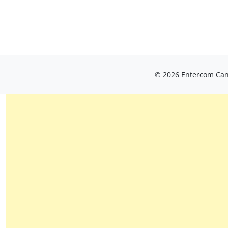
© 2026 Entercom Cana