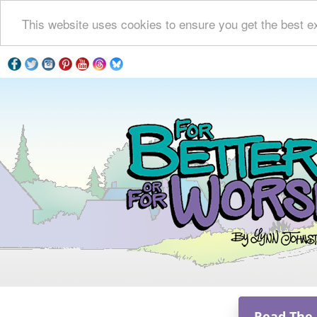
This website uses cookies to ensure you get the best e
Read The