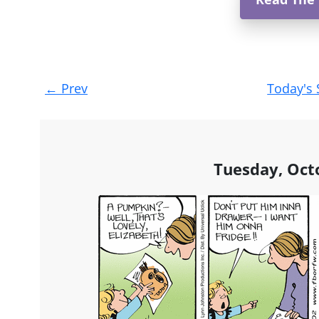
Post
←
Prev
Today's 
navigation
Tuesday, Oct