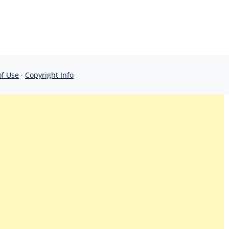
of Use
·
Copyright Info