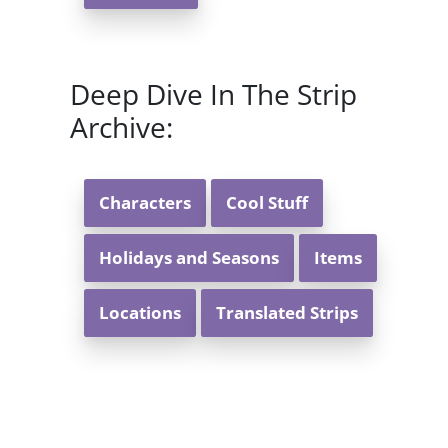
Deep Dive In The Strip
Archive:
Characters
Cool Stuff
Holidays and Seasons
Items
Locations
Translated Strips