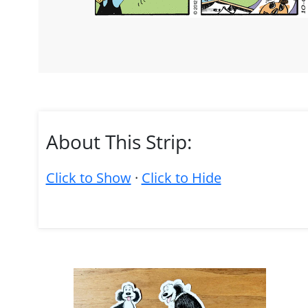
About This Strip:
Click to Show
·
Click to Hide