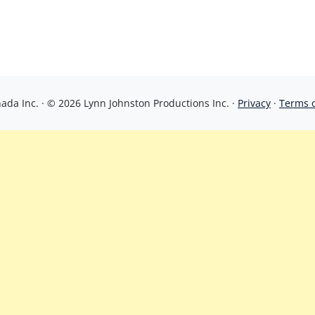
da Inc. · © 2026 Lynn Johnston Productions Inc. ·
Privacy
·
Terms 