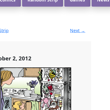
Strip
Next
→
ober 2, 2012