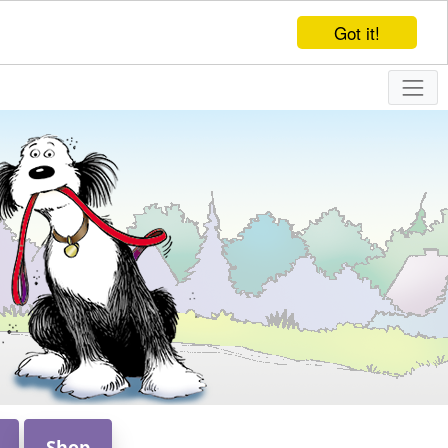
Got it!
Shop