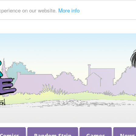
xperience on our website.
More info
 Comics
Random Strip
Games
News