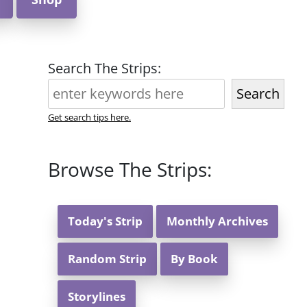
Search The Strips:
Search
Get search tips here.
Browse The Strips:
Today's Strip
Monthly Archives
Random Strip
By Book
Storylines