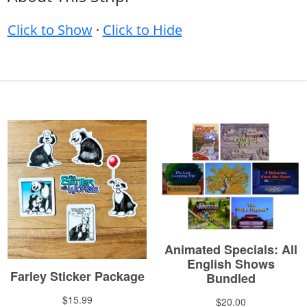
Click to Show
·
Click to Hide