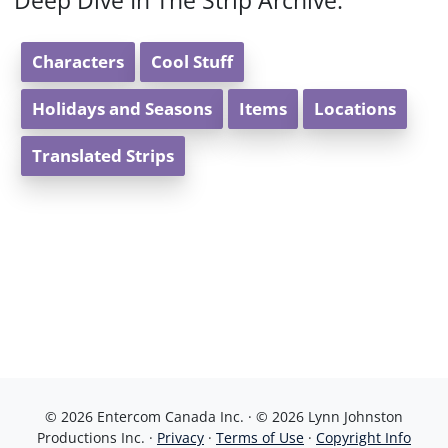
Deep Dive In The Strip Archive:
Characters
Cool Stuff
Holidays and Seasons
Items
Locations
Translated Strips
© 2026 Entercom Canada Inc. · © 2026 Lynn Johnston
Productions Inc. ·
Privacy
·
Terms of Use
·
Copyright Info