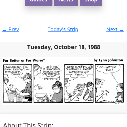
Post
←
Prev
Today's Strip
Next
→
navigation
Tuesday, October 18, 1988
About This Strip: