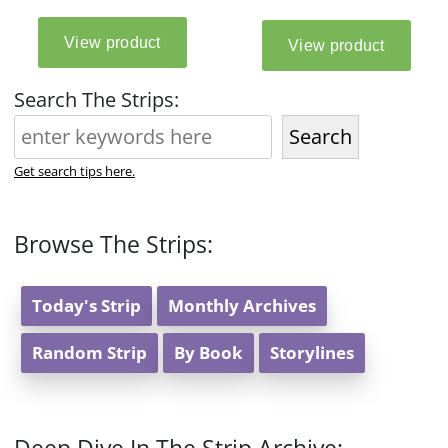
Search The Strips:
Search
Get search tips here.
Browse The Strips:
Today's Strip
Monthly Archives
Random Strip
By Book
Storylines