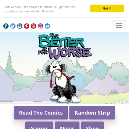
This website uses cookies to ensure you get the best
Got it!
experience on our website.
More info
Read The Comics
Random Strip
Games
News
Shop