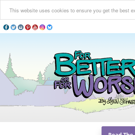
This website uses cookies to ensure you get the best e
Read The