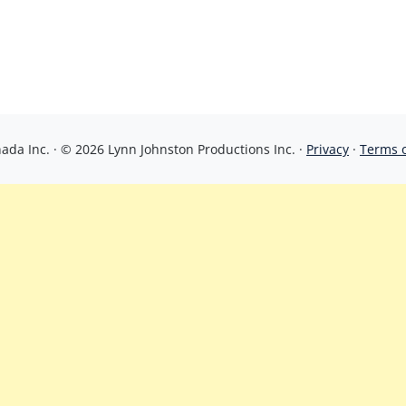
da Inc. · © 2026 Lynn Johnston Productions Inc. ·
Privacy
·
Terms 