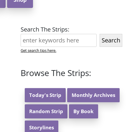
Search The Strips:
Search
Get search tips here.
Browse The Strips:
Today's Strip
Monthly Archives
Random Strip
By Book
Storylines