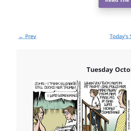
Post
←
Prev
Today's 
navigation
Tuesday Octo