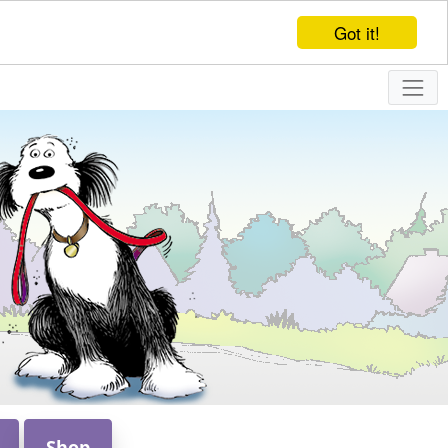
Got it!
Shop