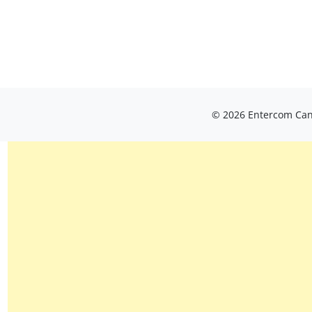
© 2026 Entercom Cana