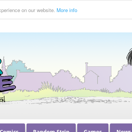
xperience on our website.
More info
 Comics
Random Strip
Games
News