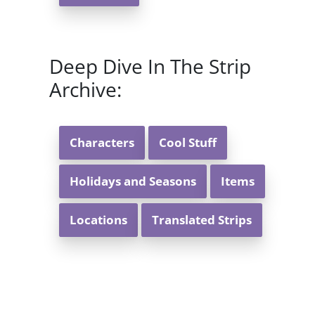
Deep Dive In The Strip
Archive:
Characters
Cool Stuff
Holidays and Seasons
Items
Locations
Translated Strips