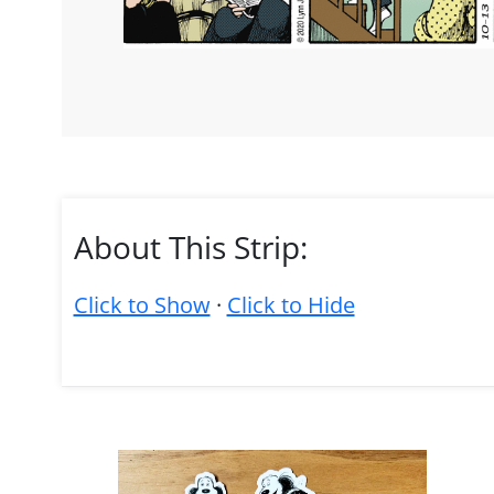
About This Strip:
Click to Show
·
Click to Hide