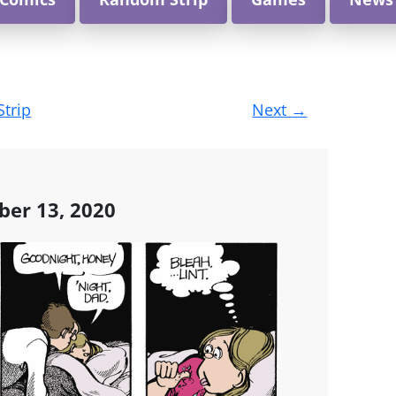
Strip
Next
→
ber 13, 2020