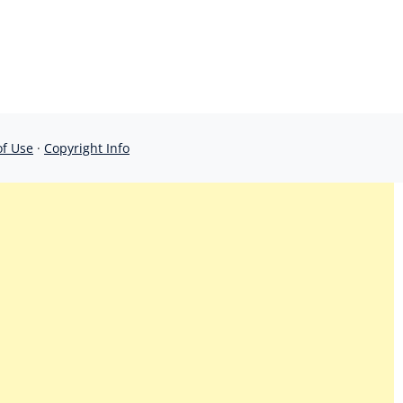
of Use
·
Copyright Info