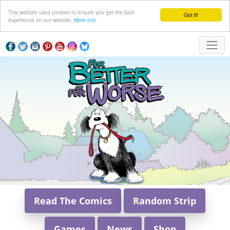
This website uses cookies to ensure you get the best
Got it!
experience on our website.
More info
Read The Comics
Random Strip
Games
News
Shop