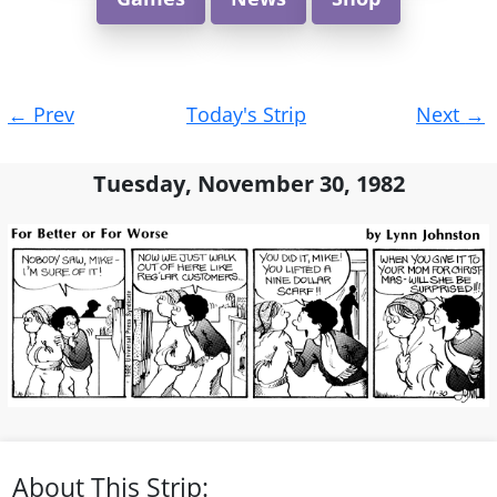
Post
←
Prev
Today's Strip
Next
→
navigation
Tuesday, November 30, 1982
About This Strip: