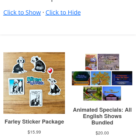
Click to Show
·
Click to Hide