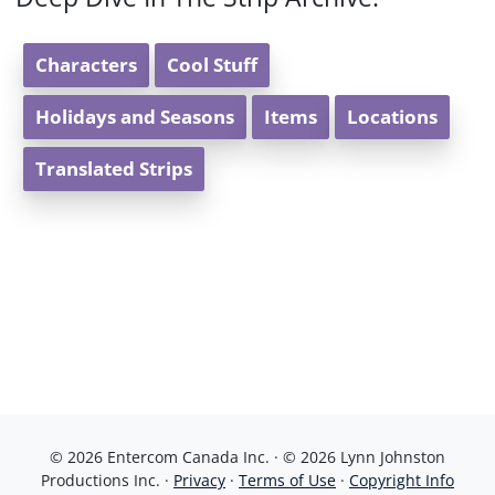
Characters
Cool Stuff
Holidays and Seasons
Items
Locations
Translated Strips
© 2026 Entercom Canada Inc. · © 2026 Lynn Johnston
Productions Inc. ·
Privacy
·
Terms of Use
·
Copyright Info