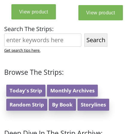
Search The Strips:
Search
Get search tips here.
Browse The Strips:
Today's Strip
Monthly Archives
Random Strip
By Book
Storylines
Deep Dive In The Strip Archive: