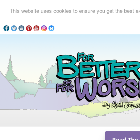
This website uses cookies to ensure you get the best e
Read The