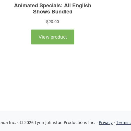
da Inc. · © 2026 Lynn Johnston Productions Inc. ·
Privacy
·
Terms 