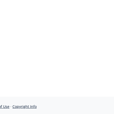
of Use
·
Copyright Info