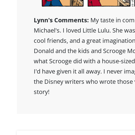
Lynn's Comments:
My taste in co
Michael's. I loved Little Lulu. She was
cool friends, and a great imagination
Donald and the kids and Scrooge Mc
what Scrooge did with a house-sized 
I'd have given it all away. I never im
the Disney writers who wrote those v
story!