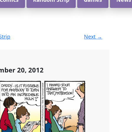
Strip
Next
→
mber 20, 2012