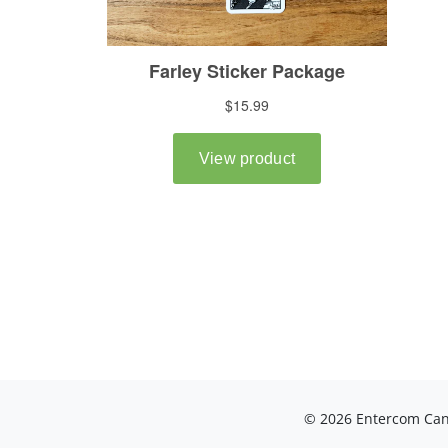
© 2026 Entercom Cana