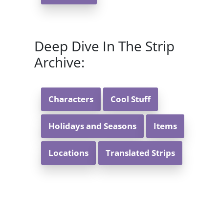
Deep Dive In The Strip
Archive:
Characters
Cool Stuff
Holidays and Seasons
Items
Locations
Translated Strips