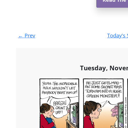
Post
←
Prev
Today's 
navigation
Tuesday, Nove