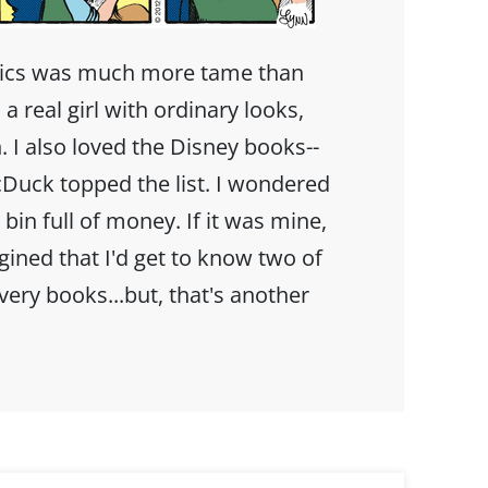
mics was much more tame than
 a real girl with ordinary looks,
. I also loved the Disney books--
Duck topped the list. I wondered
bin full of money. If it was mine,
agined that I'd get to know two of
ery books...but, that's another