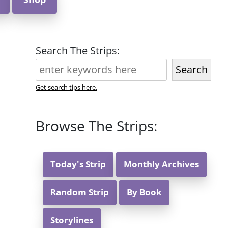
Search The Strips:
Search
Get search tips here.
Browse The Strips:
Today's Strip
Monthly Archives
Random Strip
By Book
Storylines