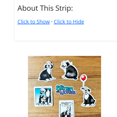
About This Strip:
Click to Show
·
Click to Hide