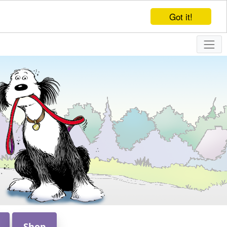
Got it!
Shop