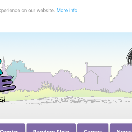
xperience on our website.
More info
 Comics
Random Strip
Games
News