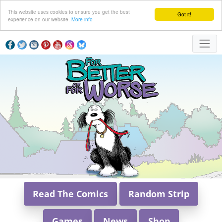
This website uses cookies to ensure you get the best
Got it!
experience on our website.
More info
Read The Comics
Random Strip
Games
News
Shop