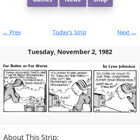
Post
←
Prev
Today's Strip
Next
→
navigation
Tuesday, November 2, 1982
About This Strip: