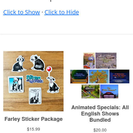
Click to Show
·
Click to Hide