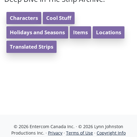
Characters
Cool Stuff
Holidays and Seasons
Items
Locations
Translated Strips
© 2026 Entercom Canada Inc. · © 2026 Lynn Johnston
Productions Inc. ·
Privacy
·
Terms of Use
·
Copyright Info