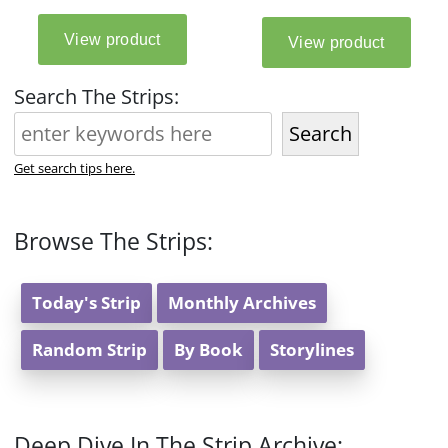
Search The Strips:
Search
Get search tips here.
Browse The Strips:
Today's Strip
Monthly Archives
Random Strip
By Book
Storylines
Deep Dive In The Strip Archive: