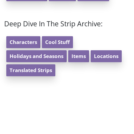
Deep Dive In The Strip Archive:
Characters
Cool Stuff
Holidays and Seasons
Items
Locations
Translated Strips