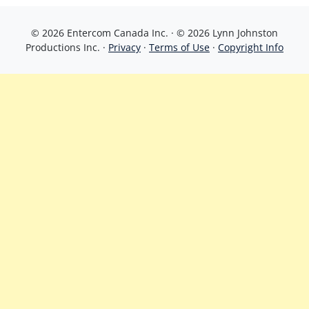
© 2026 Entercom Canada Inc. · © 2026 Lynn Johnston
Productions Inc. ·
Privacy
·
Terms of Use
·
Copyright Info