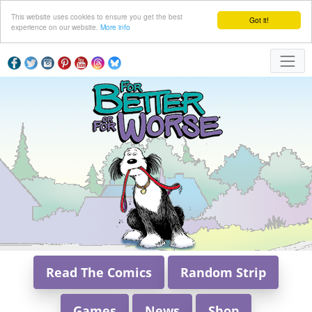
This website uses cookies to ensure you get the best
Got it!
experience on our website.
More info
Read The Comics
Random Strip
Games
News
Shop