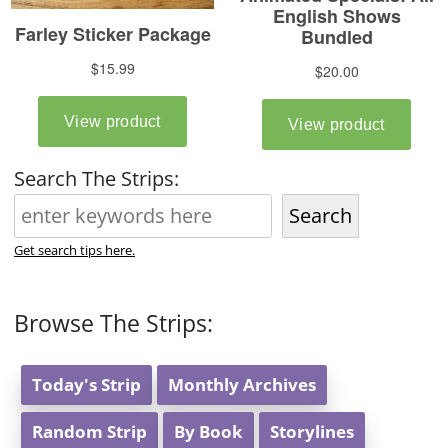
Search The Strips:
Search
Get search tips here.
Browse The Strips:
Today's Strip
Monthly Archives
Random Strip
By Book
Storylines