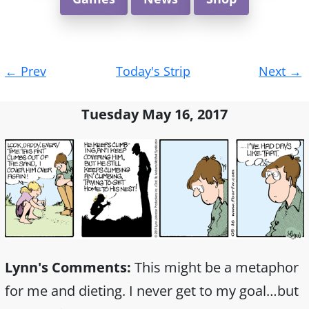
Post
←
Prev
Today's Strip
Next
→
navigation
Tuesday May 16, 2017
Lynn's Comments:
This might be a metaphor
for me and dieting. I never get to my goal…but