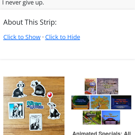
I never give up.
About This Strip:
Click to Show
·
Click to Hide