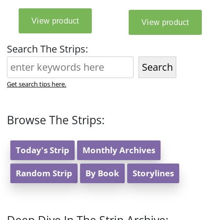
Search The Strips:
Search
Get search tips here.
Browse The Strips:
Today's Strip
Monthly Archives
Random Strip
By Book
Storylines