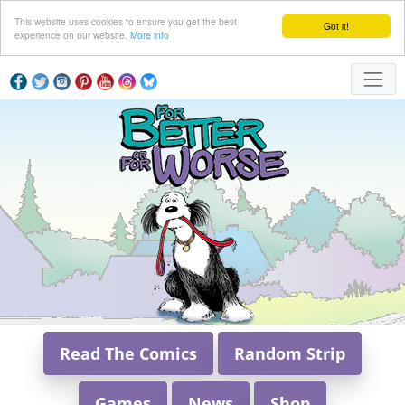
This website uses cookies to ensure you get the best
Got it!
experience on our website.
More info
Read The Comics
Random Strip
Games
News
Shop