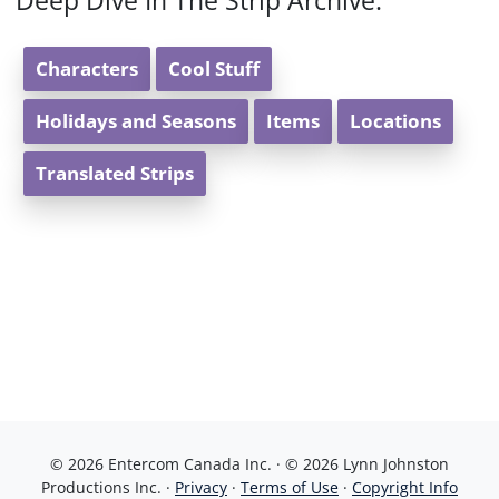
Deep Dive In The Strip Archive:
Characters
Cool Stuff
Holidays and Seasons
Items
Locations
Translated Strips
© 2026 Entercom Canada Inc. · © 2026 Lynn Johnston
Productions Inc. ·
Privacy
·
Terms of Use
·
Copyright Info