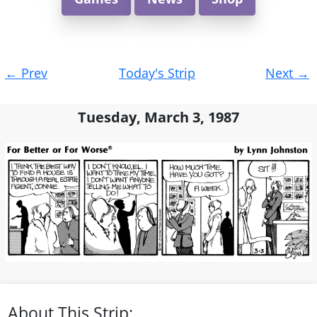
Post
←
Prev
Today's Strip
Next
→
navigation
Tuesday, March 3, 1987
About This Strip: