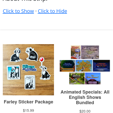
Click to Show
·
Click to Hide