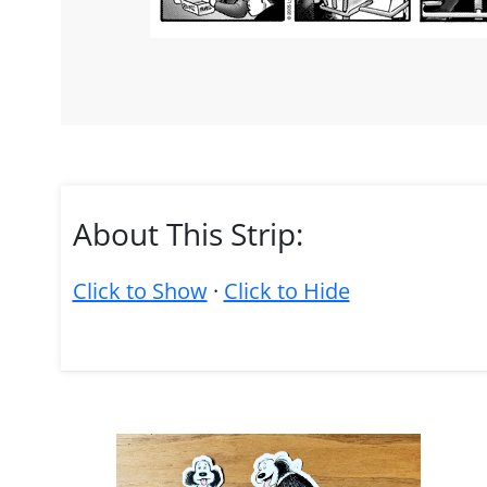
About This Strip:
Click to Show
·
Click to Hide