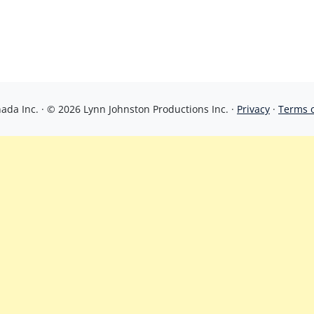
da Inc. · © 2026 Lynn Johnston Productions Inc. ·
Privacy
·
Terms 