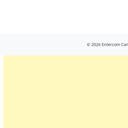
© 2026 Entercom Cana