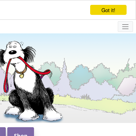
Got it!
Shop