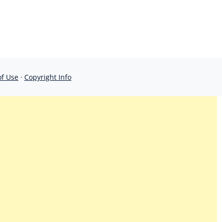
of Use
·
Copyright Info