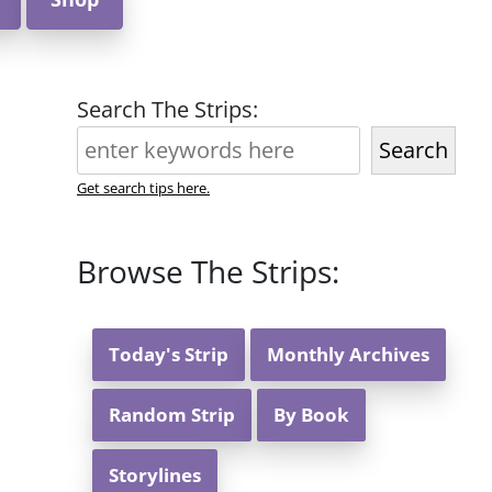
Search The Strips:
Search
Get search tips here.
Browse The Strips:
Today's Strip
Monthly Archives
Random Strip
By Book
Storylines