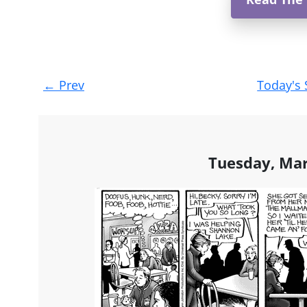
Post
←
Prev
Today's 
navigation
Tuesday, Mar