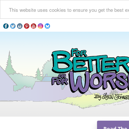
This website uses cookies to ensure you get the best e
Read The