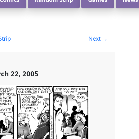
Strip
Next
→
ch 22, 2005