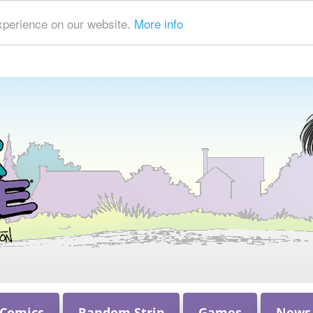
xperience on our website.
More info
 Comics
Random Strip
Games
News