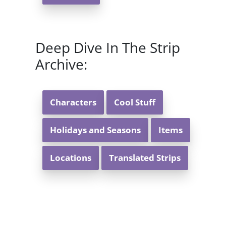
Deep Dive In The Strip
Archive:
Characters
Cool Stuff
Holidays and Seasons
Items
Locations
Translated Strips