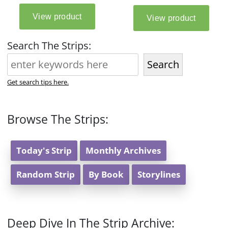
Search The Strips:
Search
Get search tips here.
Browse The Strips:
Today's Strip
Monthly Archives
Random Strip
By Book
Storylines
Deep Dive In The Strip Archive: