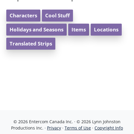
Characters
Cool Stuff
Holidays and Seasons
Items
Locations
Translated Strips
© 2026 Entercom Canada Inc. · © 2026 Lynn Johnston
Productions Inc. ·
Privacy
·
Terms of Use
·
Copyright Info