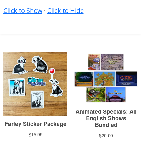
Click to Show
·
Click to Hide