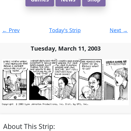
Post
←
Prev
Today's Strip
Next
→
navigation
Tuesday, March 11, 2003
About This Strip: