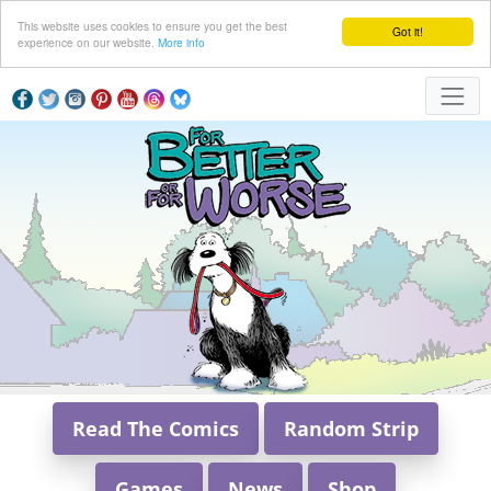
This website uses cookies to ensure you get the best
Got it!
experience on our website.
More info
Read The Comics
Random Strip
Games
News
Shop