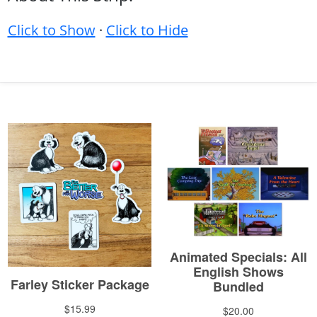
Click to Show
·
Click to Hide