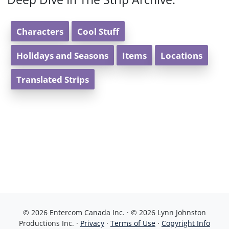
Characters
Cool Stuff
Holidays and Seasons
Items
Locations
Translated Strips
© 2026 Entercom Canada Inc. · © 2026 Lynn Johnston
Productions Inc. ·
Privacy
·
Terms of Use
·
Copyright Info