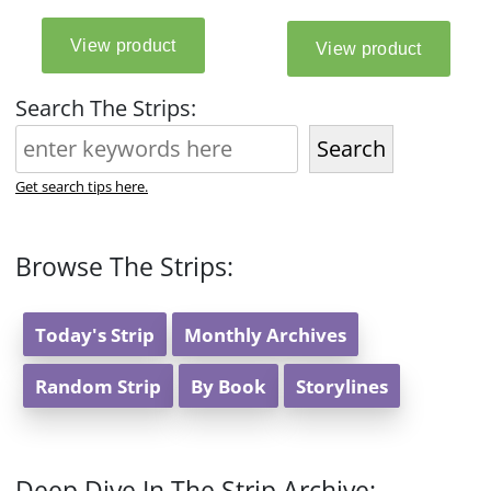
Search The Strips:
Search
Get search tips here.
Browse The Strips:
Today's Strip
Monthly Archives
Random Strip
By Book
Storylines
Deep Dive In The Strip Archive: