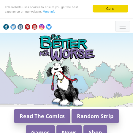
This website uses cookies to ensure you get the best
Got it!
experience on our website.
More info
Read The Comics
Random Strip
Games
News
Shop