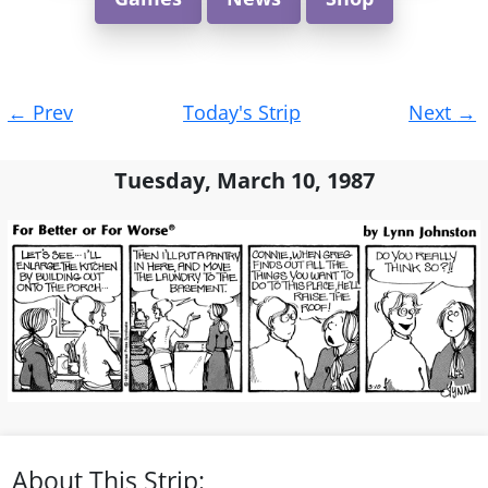
Post
←
Prev
Today's Strip
Next
→
navigation
Tuesday, March 10, 1987
About This Strip: