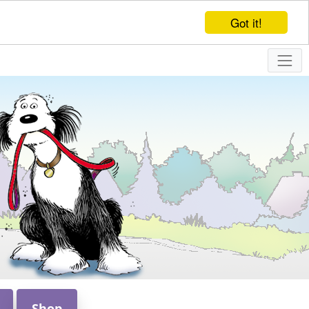
Got it!
Shop