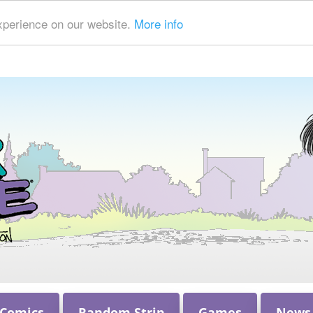
xperience on our website.
More info
 Comics
Random Strip
Games
News