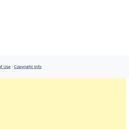
of Use
·
Copyright Info