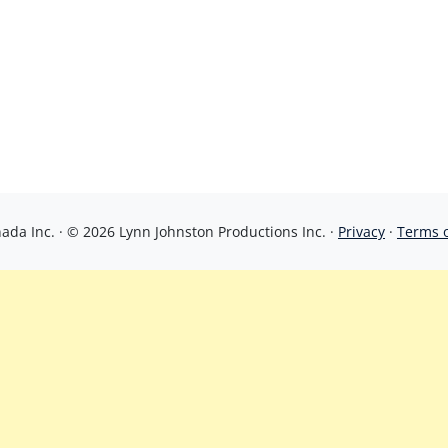
da Inc. · © 2026 Lynn Johnston Productions Inc. ·
Privacy
·
Terms 