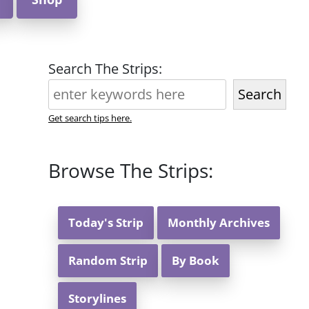
Search The Strips:
Search
Get search tips here.
Browse The Strips:
Today's Strip
Monthly Archives
Random Strip
By Book
Storylines