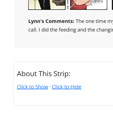
Lynn's Comments:
The one time my
call. I did the feeding and the chang
About This Strip:
Click to Show
·
Click to Hide