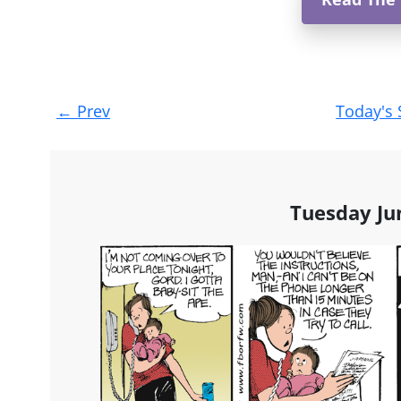
Post
←
Prev
Today's 
navigation
Tuesday Ju