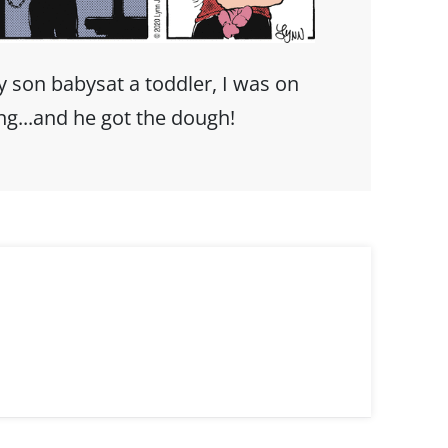
 son babysat a toddler, I was on
ing...and he got the dough!