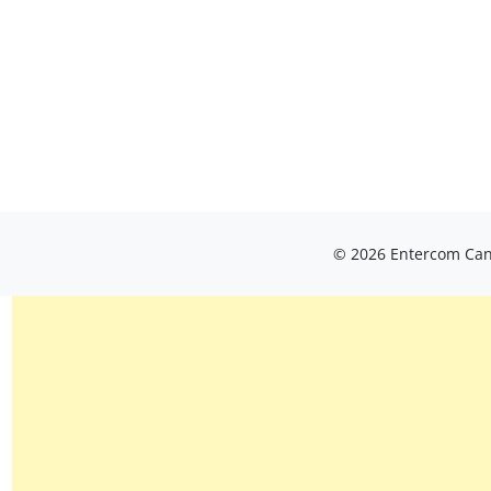
© 2026 Entercom Cana