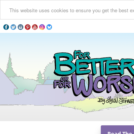
This website uses cookies to ensure you get the best e
Read The