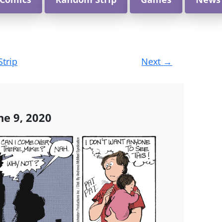
Strip
Next
→
ne 9, 2020