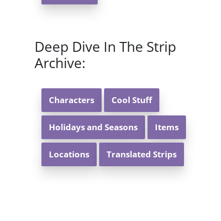
Deep Dive In The Strip
Archive:
Characters
Cool Stuff
Holidays and Seasons
Items
Locations
Translated Strips