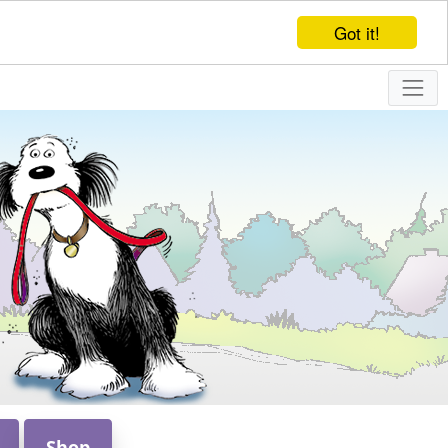
Got it!
Shop