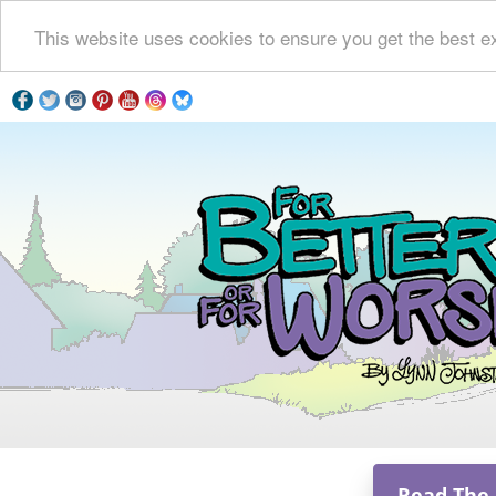
This website uses cookies to ensure you get the best e
Read The