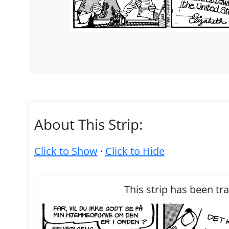
About This Strip:
Click to Show
·
Click to Hide
This strip has been tr