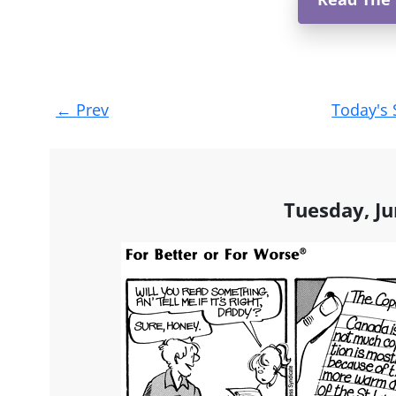
Post
←
Prev
Today's 
navigation
Tuesday, Ju