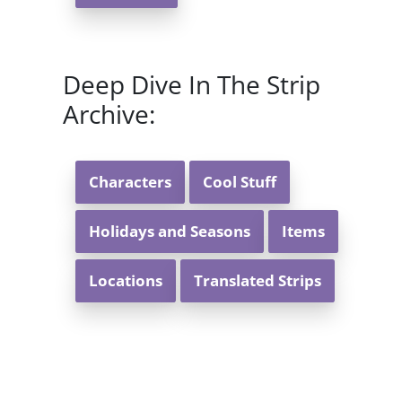
Deep Dive In The Strip
Archive:
Characters
Cool Stuff
Holidays and Seasons
Items
Locations
Translated Strips