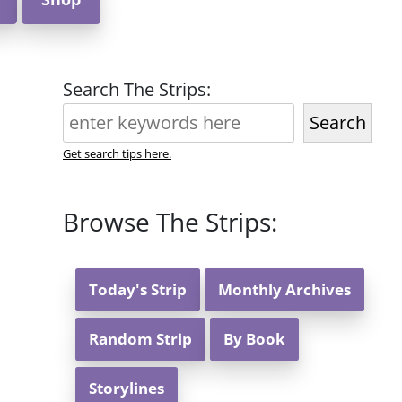
Search The Strips:
Search
Get search tips here.
Browse The Strips:
Today's Strip
Monthly Archives
Random Strip
By Book
Storylines