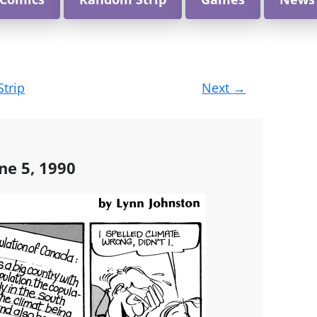
Strip
Next
→
ne 5, 1990