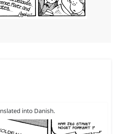
anslated into Danish.