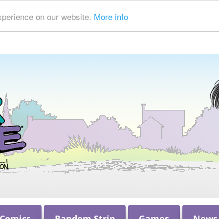
xperience on our website.
More info
 Comics
Random Strip
Games
News