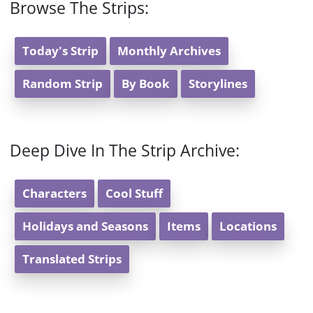
Browse The Strips:
Today's Strip
Monthly Archives
Random Strip
By Book
Storylines
Deep Dive In The Strip Archive:
Characters
Cool Stuff
Holidays and Seasons
Items
Locations
Translated Strips