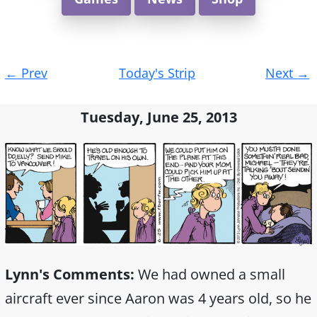
Post
←
Prev
Today's Strip
Next
→
navigation
Tuesday, June 25, 2013
Lynn's Comments:
We had owned a small
aircraft ever since Aaron was 4 years old, so he