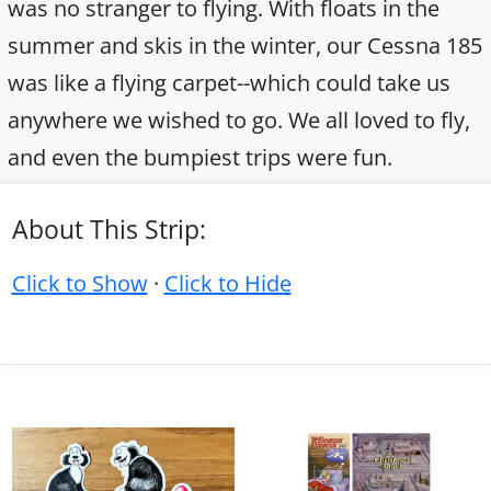
was no stranger to flying. With floats in the
summer and skis in the winter, our Cessna 185
was like a flying carpet--which could take us
anywhere we wished to go. We all loved to fly,
and even the bumpiest trips were fun.
About This Strip:
Click to Show
·
Click to Hide