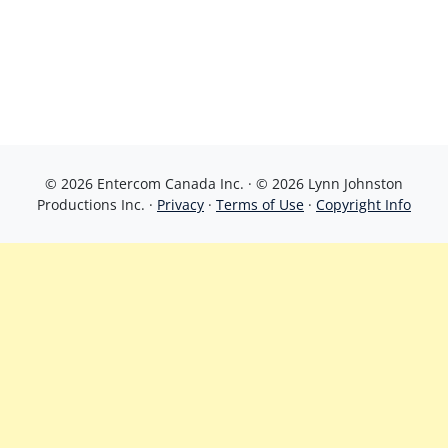
© 2026 Entercom Canada Inc. · © 2026 Lynn Johnston
Productions Inc. ·
Privacy
·
Terms of Use
·
Copyright Info