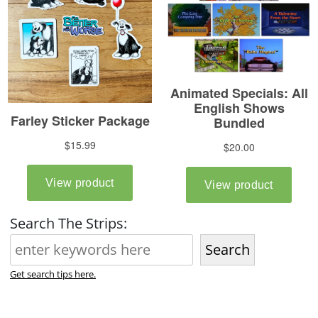
Search The Strips:
Search
Get search tips here.