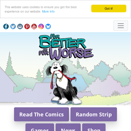
This website uses cookies to ensure you get the best
Got it!
experience on our website.
More info
Read The Comics
Random Strip
Games
News
Shop