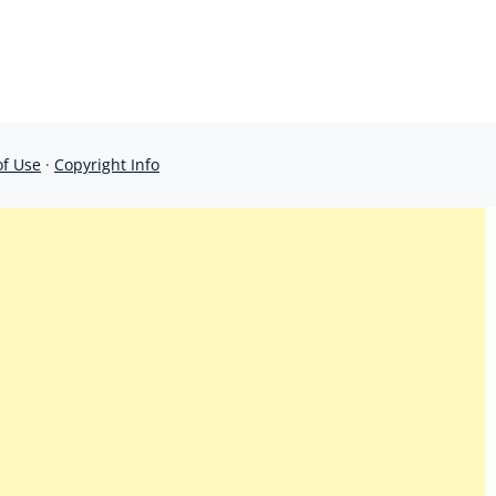
of Use
·
Copyright Info