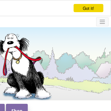
Got it!
Shop