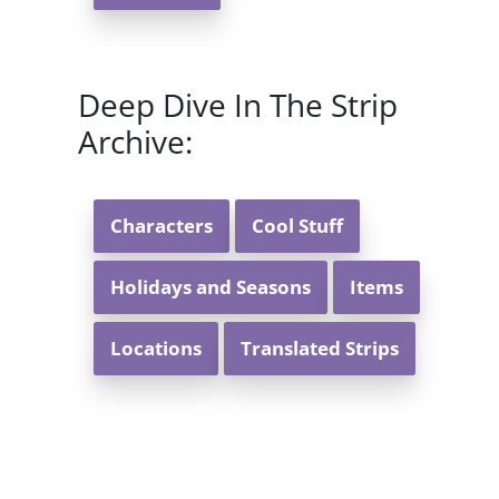
Deep Dive In The Strip
Archive:
Characters
Cool Stuff
Holidays and Seasons
Items
Locations
Translated Strips