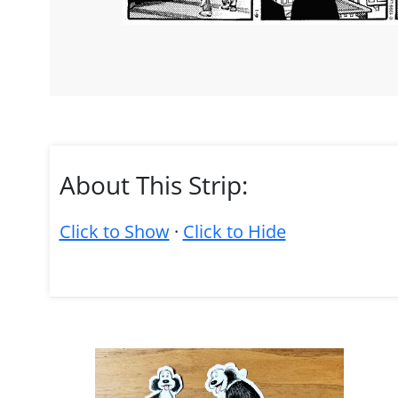
About This Strip:
Click to Show
·
Click to Hide