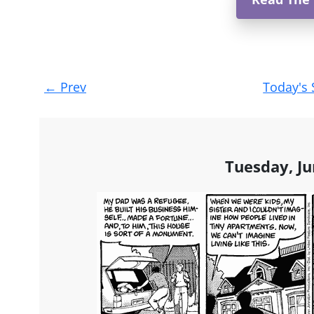
Post
←
Prev
Today's 
navigation
Tuesday, Ju