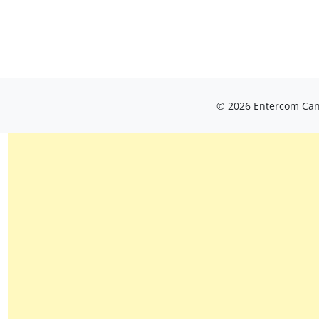
© 2026 Entercom Cana