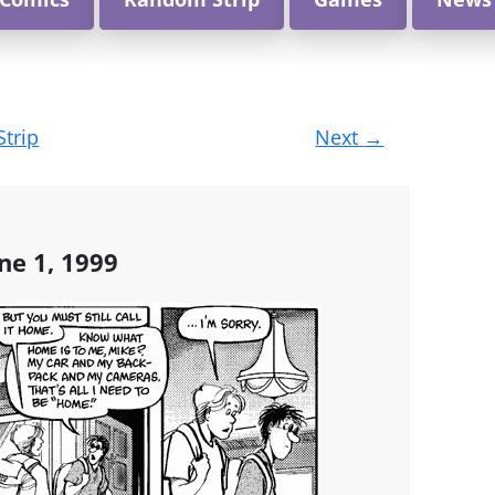
Strip
Next
→
ne 1, 1999