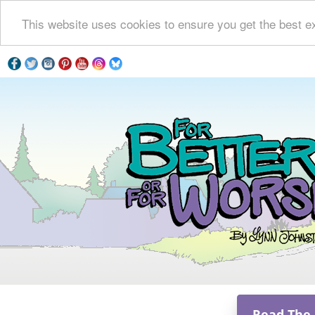
This website uses cookies to ensure you get the best e
Read The