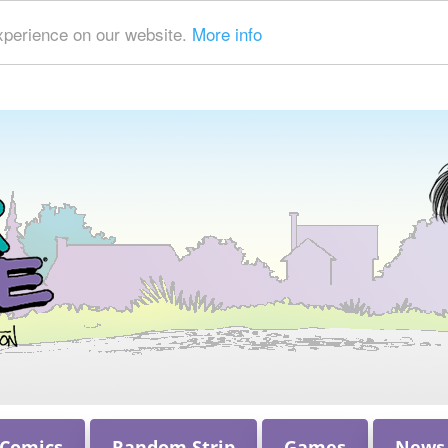
xperience on our website.
More info
 Comics
Random Strip
Games
News