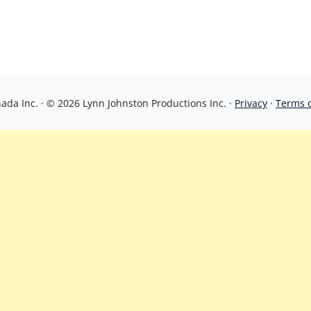
da Inc. · © 2026 Lynn Johnston Productions Inc. ·
Privacy
·
Terms 