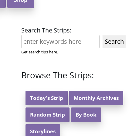
Search The Strips:
Search
Get search tips here.
Browse The Strips:
Today's Strip
Monthly Archives
Random Strip
By Book
Storylines