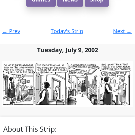
Post
←
Prev
Today's Strip
Next
→
navigation
Tuesday, July 9, 2002
About This Strip: