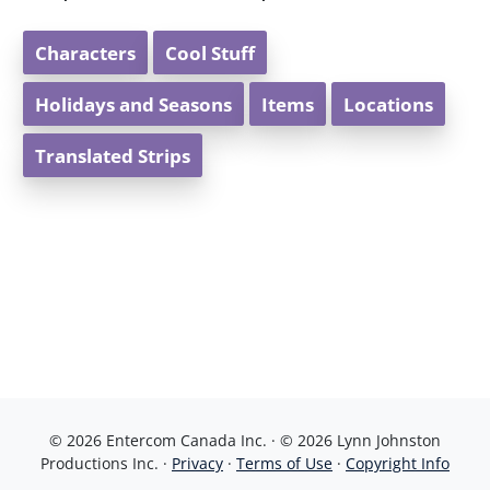
Characters
Cool Stuff
Holidays and Seasons
Items
Locations
Translated Strips
© 2026 Entercom Canada Inc. · © 2026 Lynn Johnston
Productions Inc. ·
Privacy
·
Terms of Use
·
Copyright Info