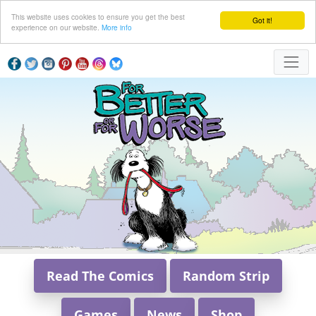
This website uses cookies to ensure you get the best
Got it!
experience on our website.
More info
Read The Comics
Random Strip
Games
News
Shop