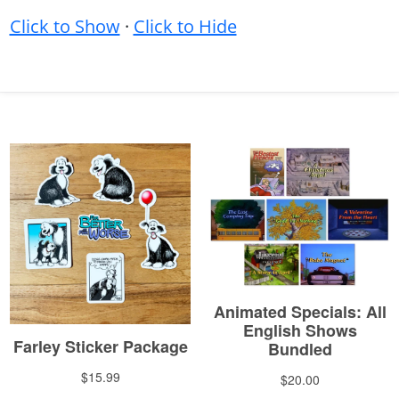
Click to Show
·
Click to Hide