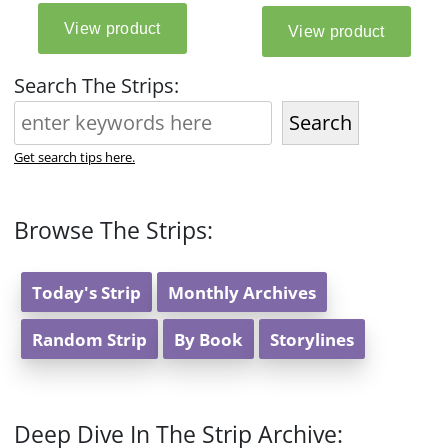
Search The Strips:
Search
Get search tips here.
Browse The Strips:
Today's Strip
Monthly Archives
Random Strip
By Book
Storylines
Deep Dive In The Strip Archive: