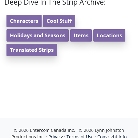
Deep Dive In The Strip Archive:
Characters
Cool Stuff
Holidays and Seasons
Items
Locations
Translated Strips
© 2026 Entercom Canada Inc. · © 2026 Lynn Johnston
Productions Inc. ·
Privacy
·
Terms of Use
·
Copyright Info