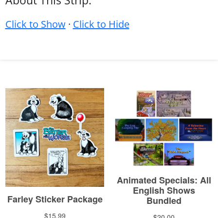
About This Strip:
Click to Show
·
Click to Hide