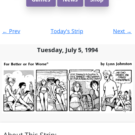
Post
←
Prev
Today's Strip
Next
→
navigation
Tuesday, July 5, 1994