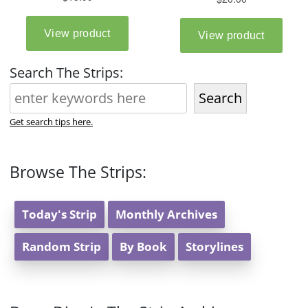
Search The Strips:
Search
Get search tips here.
Browse The Strips:
Today's Strip
Monthly Archives
Random Strip
By Book
Storylines