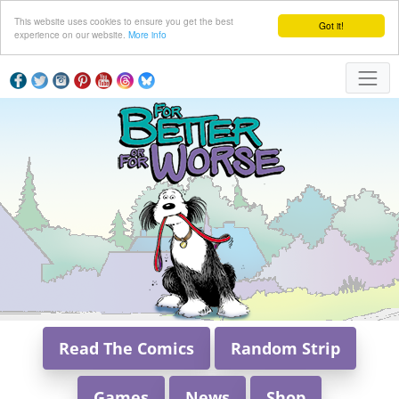
This website uses cookies to ensure you get the best
Got it!
experience on our website.
More info
Read The Comics
Random Strip
Games
News
Shop