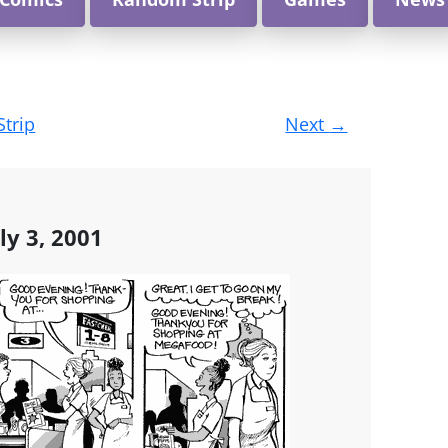
Strip
Next
→
ly 3, 2001