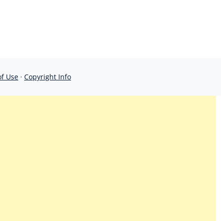
of Use
·
Copyright Info