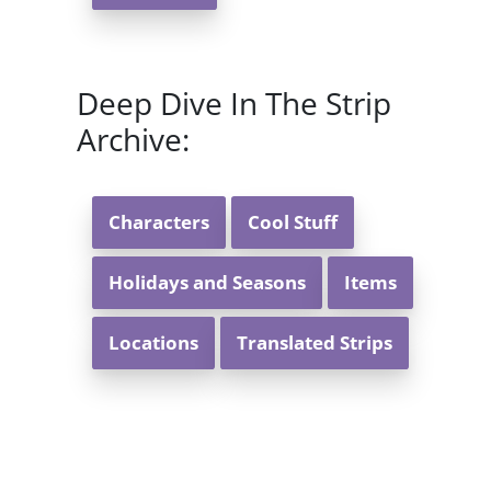
Deep Dive In The Strip
Archive:
Characters
Cool Stuff
Holidays and Seasons
Items
Locations
Translated Strips