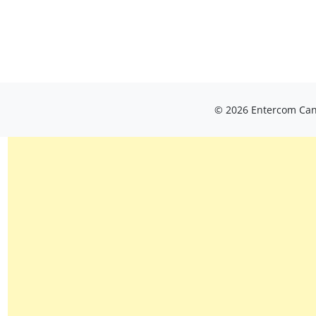
© 2026 Entercom Cana