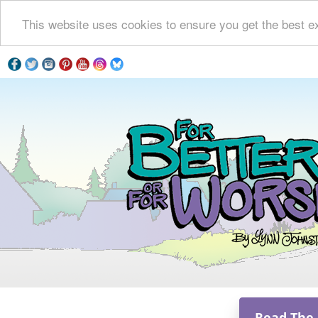
This website uses cookies to ensure you get the best e
Read The