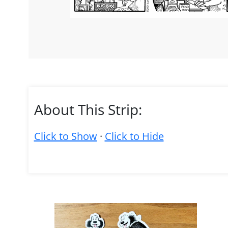
About This Strip:
Click to Show
·
Click to Hide