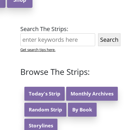
Search The Strips:
Search
Get search tips here.
Browse The Strips:
Today's Strip
Monthly Archives
Random Strip
By Book
Storylines