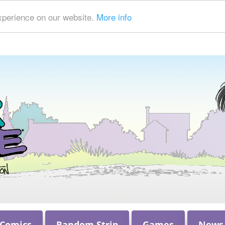
xperience on our website.
More info
 Comics
Random Strip
Games
News