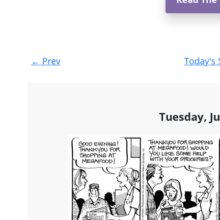
Post
←
Prev
Today's 
navigation
Tuesday, Ju