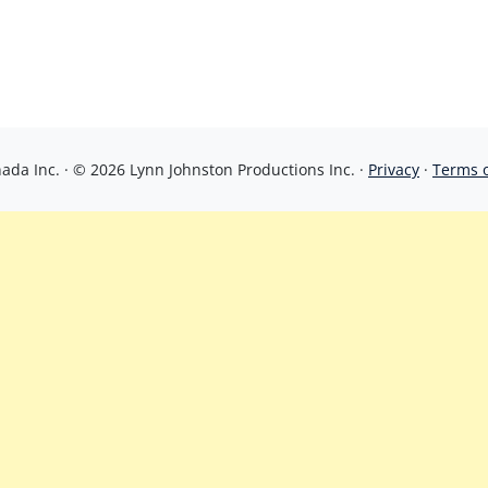
da Inc. · © 2026 Lynn Johnston Productions Inc. ·
Privacy
·
Terms 