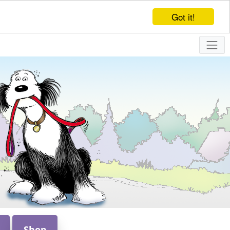
Got it!
Shop