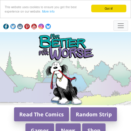
This website uses cookies to ensure you get the best
Got it!
experience on our website.
More info
Read The Comics
Random Strip
Games
News
Shop