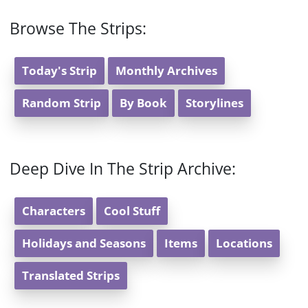
Browse The Strips:
Today's Strip
Monthly Archives
Random Strip
By Book
Storylines
Deep Dive In The Strip Archive:
Characters
Cool Stuff
Holidays and Seasons
Items
Locations
Translated Strips