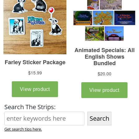
Search The Strips:
Search
Get search tips here.