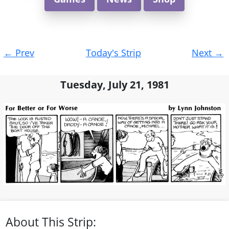
Post
←
Prev
Today's Strip
Next
→
navigation
Tuesday, July 21, 1981
About This Strip: