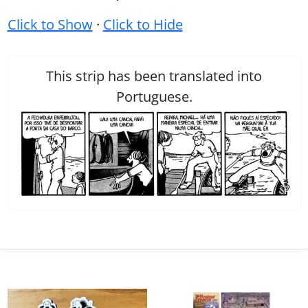
Click to Show
·
Click to Hide
This strip has been translated into
Portuguese.