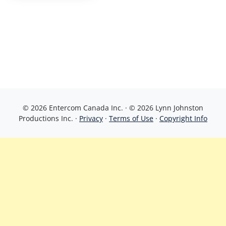
© 2026 Entercom Canada Inc. · © 2026 Lynn Johnston
Productions Inc. ·
Privacy
·
Terms of Use
·
Copyright Info