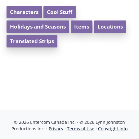
Characters
Cool Stuff
Holidays and Seasons
Items
Locations
Translated Strips
© 2026 Entercom Canada Inc. · © 2026 Lynn Johnston
Productions Inc. ·
Privacy
·
Terms of Use
·
Copyright Info