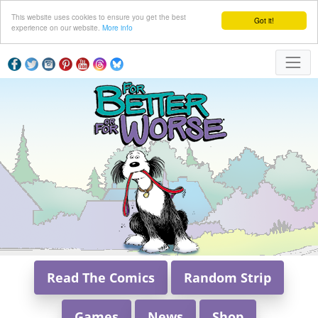
This website uses cookies to ensure you get the best
Got it!
experience on our website.
More info
Read The Comics
Random Strip
Games
News
Shop