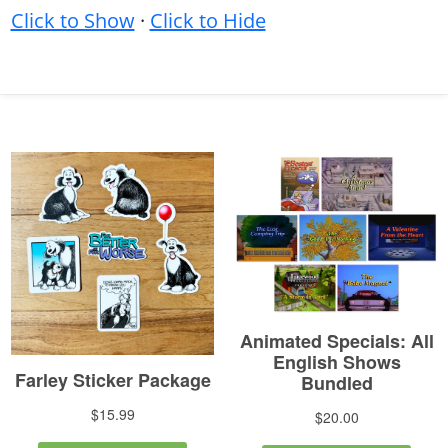
Click to Show
·
Click to Hide