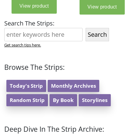
Search The Strips:
Search
Get search tips here.
Browse The Strips:
Today's Strip
Monthly Archives
Random Strip
By Book
Storylines
Deep Dive In The Strip Archive: