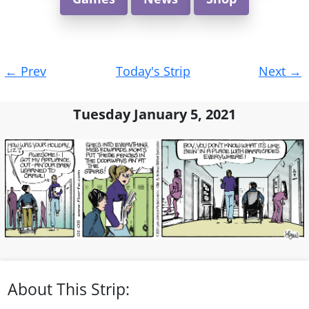
Post
←
Prev
Today's Strip
Next
→
navigation
Tuesday January 5, 2021
About This Strip: