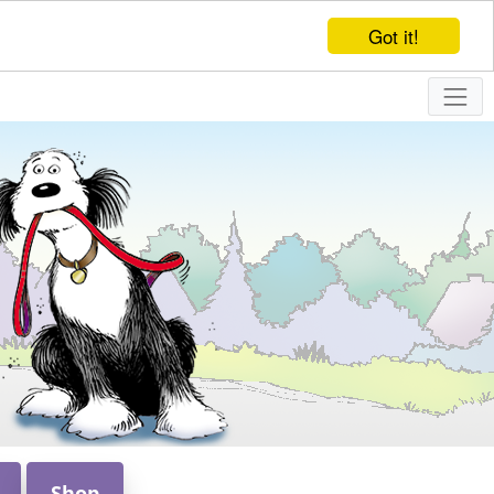
Got it!
Shop