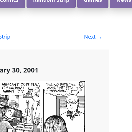
Strip
Next
→
ary 30, 2001