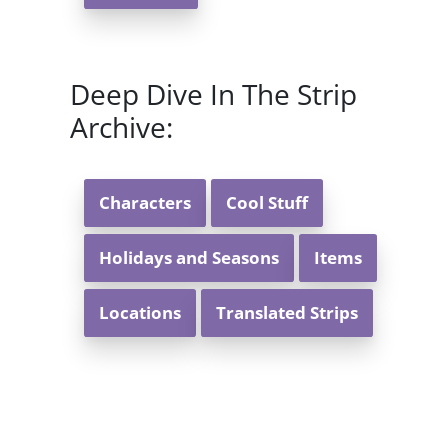
Deep Dive In The Strip
Archive:
Characters
Cool Stuff
Holidays and Seasons
Items
Locations
Translated Strips