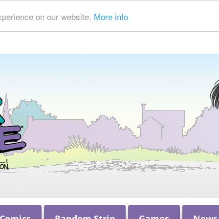
xperience on our website.
More info
 Comics
Random Strip
Games
News