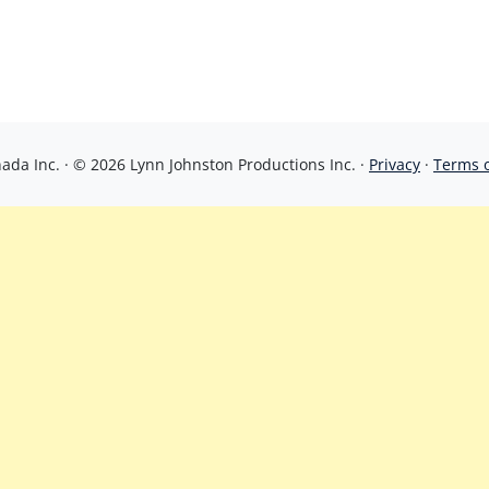
da Inc. · © 2026 Lynn Johnston Productions Inc. ·
Privacy
·
Terms 