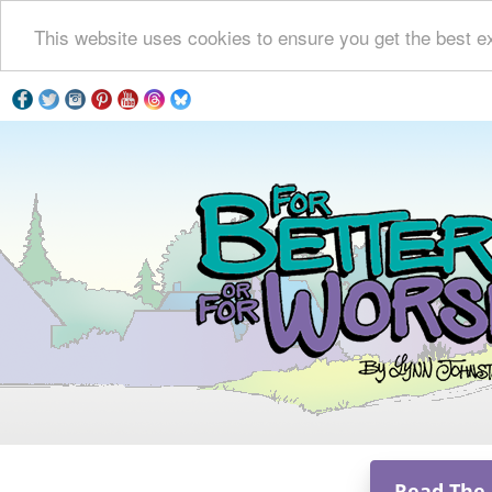
This website uses cookies to ensure you get the best e
Read The