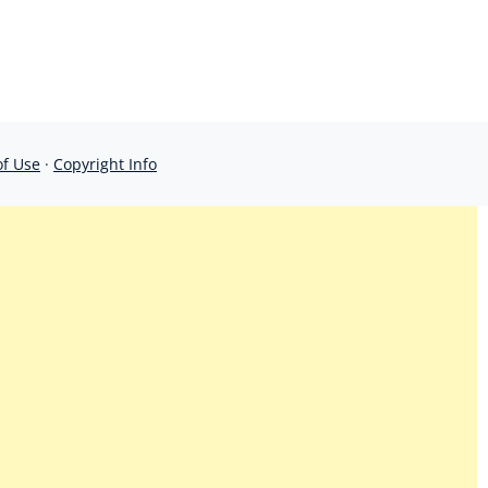
of Use
·
Copyright Info