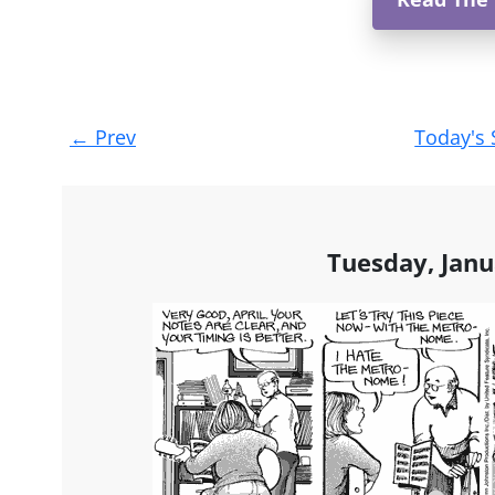
Post
←
Prev
Today's 
navigation
Tuesday, Janu