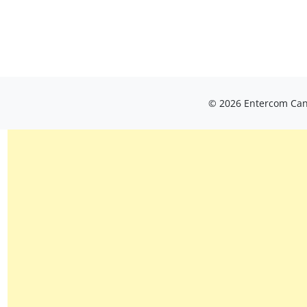
© 2026 Entercom Cana