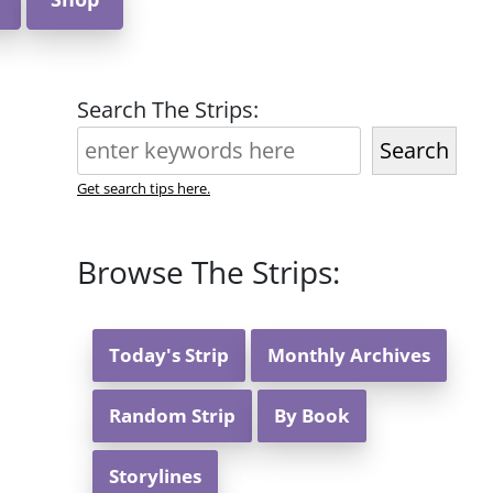
Search The Strips:
Search
Get search tips here.
Browse The Strips:
Today's Strip
Monthly Archives
Random Strip
By Book
Storylines