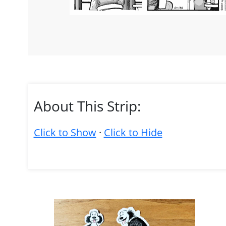
About This Strip:
Click to Show
·
Click to Hide