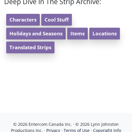
Deep Dive In The Strip Archive:
Characters
Cool Stuff
Holidays and Seasons
Items
Locations
Translated Strips
© 2026 Entercom Canada Inc. · © 2026 Lynn Johnston
Productions Inc. ·
Privacy
·
Terms of Use
·
Copyright Info