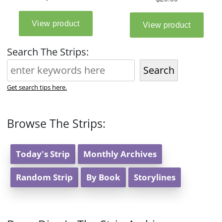
Search The Strips:
Search
Get search tips here.
Browse The Strips:
Today's Strip
Monthly Archives
Random Strip
By Book
Storylines