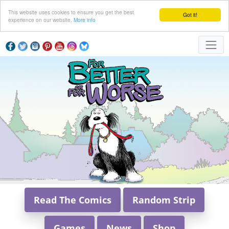
This website uses cookies to ensure you get the best
Got it!
experience on our website.
More info
Read The Comics
Random Strip
Games
News
Shop