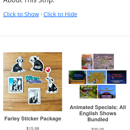
Click to Show
·
Click to Hide