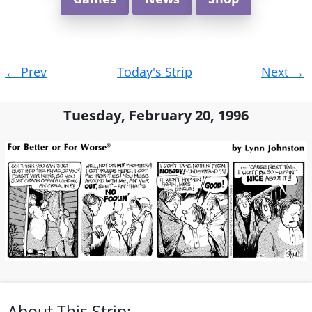
Post
←
Prev
Today's Strip
Next
→
navigation
Tuesday, February 20, 1996
About This Strip: