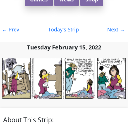
Post
←
Prev
Today's Strip
Next
→
navigation
Tuesday February 15, 2022
About This Strip: