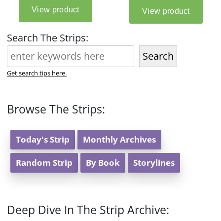
Search The Strips:
Search
Get search tips here.
Browse The Strips:
Today's Strip
Monthly Archives
Random Strip
By Book
Storylines
Deep Dive In The Strip Archive: