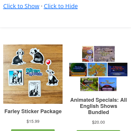
Click to Show
·
Click to Hide