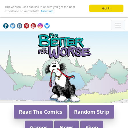
This website uses cookies to ensure you get the best
Got it!
experience on our website.
More info
Read The Comics
Random Strip
Games
News
Shop