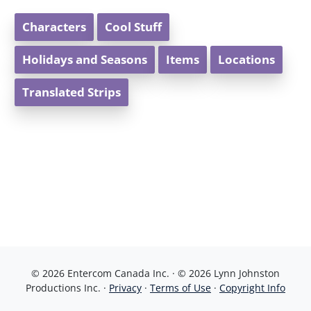
Characters
Cool Stuff
Holidays and Seasons
Items
Locations
Translated Strips
© 2026 Entercom Canada Inc. · © 2026 Lynn Johnston
Productions Inc. ·
Privacy
·
Terms of Use
·
Copyright Info