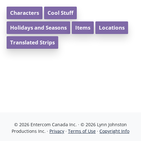
Characters
Cool Stuff
Holidays and Seasons
Items
Locations
Translated Strips
© 2026 Entercom Canada Inc. · © 2026 Lynn Johnston
Productions Inc. ·
Privacy
·
Terms of Use
·
Copyright Info