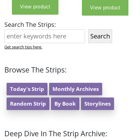
Search The Strips:
Search
Get search tips here.
Browse The Strips:
Today's Strip
Monthly Archives
Random Strip
By Book
Storylines
Deep Dive In The Strip Archive: