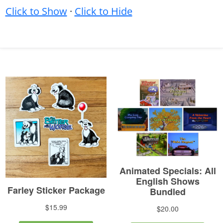
Click to Show
·
Click to Hide