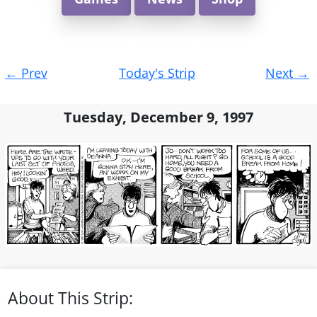
Post
←
Prev
Today's Strip
Next
→
navigation
Tuesday, December 9, 1997
About This Strip: