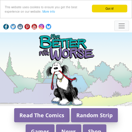
This website uses cookies to ensure you get the best
Got it!
experience on our website.
More info
Read The Comics
Random Strip
Games
News
Shop