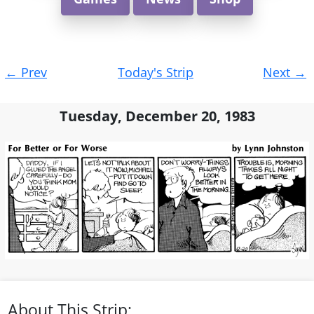
Post
←
Prev
Today's Strip
Next
→
navigation
Tuesday, December 20, 1983
About This Strip: