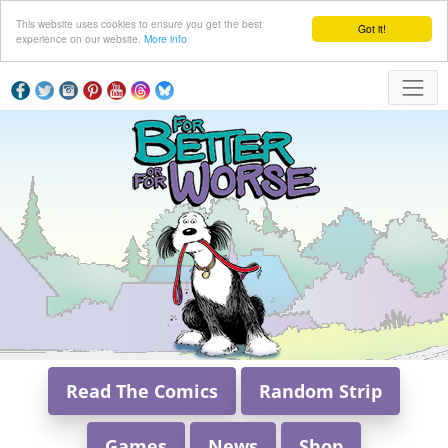
This website uses cookies to ensure you get the best
Got it!
experience on our website.
More info
Read The Comics
Random Strip
Games
News
Shop