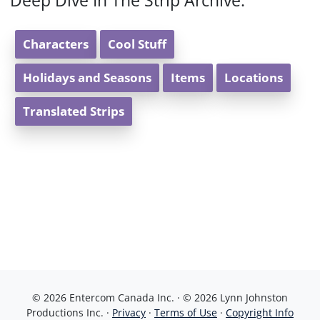
Deep Dive In The Strip Archive:
Characters
Cool Stuff
Holidays and Seasons
Items
Locations
Translated Strips
© 2026 Entercom Canada Inc. · © 2026 Lynn Johnston
Productions Inc. ·
Privacy
·
Terms of Use
·
Copyright Info