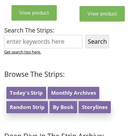
Search The Strips:
Search
Get search tips here.
Browse The Strips:
Today's Strip
Monthly Archives
Random Strip
By Book
Storylines