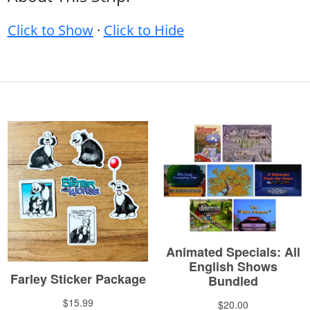
Click to Show
·
Click to Hide