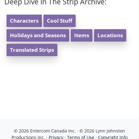
Deep Dive In The Strip Archive:
Characters
Cool Stuff
Holidays and Seasons
Items
Locations
Translated Strips
© 2026 Entercom Canada Inc. · © 2026 Lynn Johnston
Productions Inc. ·
Privacy
·
Terms of Use
·
Copyright Info