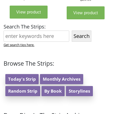
Search The Strips:
Search
Get search tips here.
Browse The Strips:
Today's Strip
Monthly Archives
Random Strip
By Book
Storylines