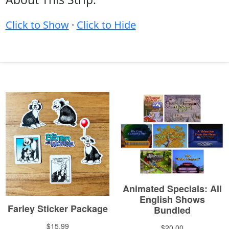
Click to Show
·
Click to Hide