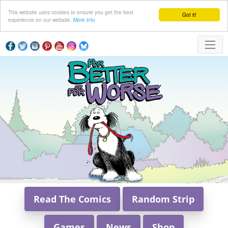
This website uses cookies to ensure you get the best
Got it!
experience on our website.
More info
Read The Comics
Random Strip
Games
News
Shop