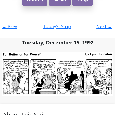
Post
←
Prev
Today's Strip
Next
→
navigation
Tuesday, December 15, 1992
About This Strip: