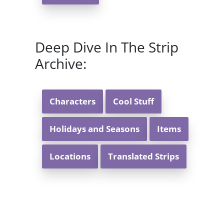
Deep Dive In The Strip
Archive:
Characters
Cool Stuff
Holidays and Seasons
Items
Locations
Translated Strips