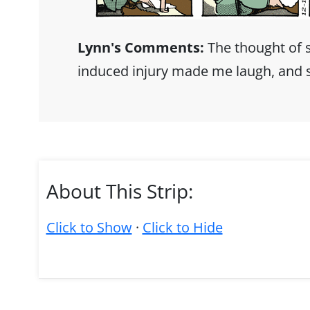
Lynn's Comments:
The thought of 
induced injury made me laugh, and so
About This Strip:
Click to Show
·
Click to Hide