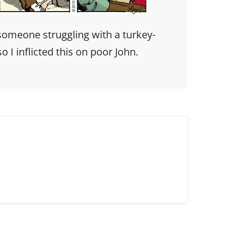
someone struggling with a turkey-
 I inflicted this on poor John.