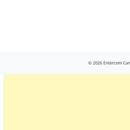
© 2026 Entercom Cana