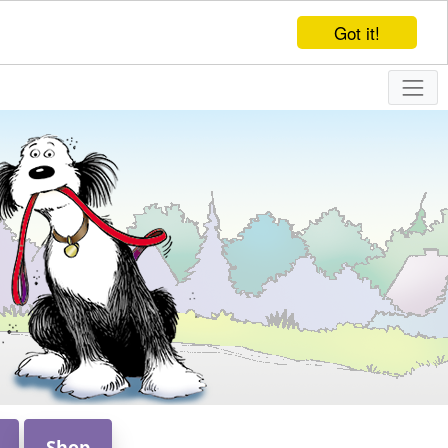
Got it!
Shop