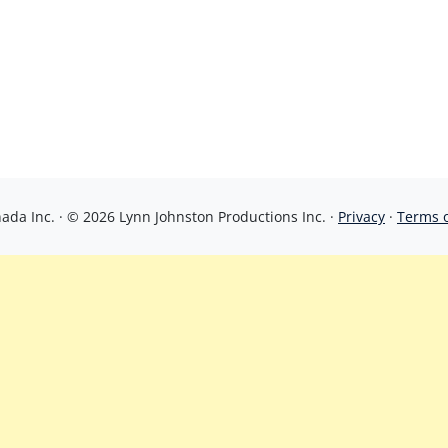
da Inc. · © 2026 Lynn Johnston Productions Inc. ·
Privacy
·
Terms 