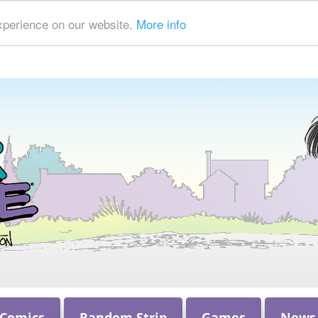
xperience on our website.
More info
 Comics
Random Strip
Games
News