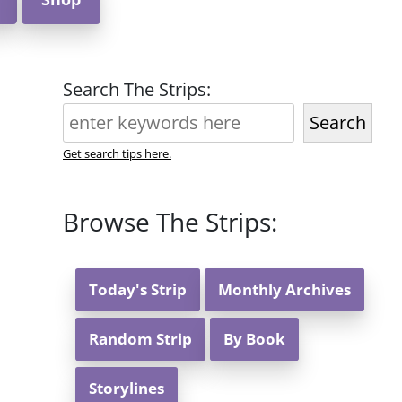
Search The Strips:
Search
Get search tips here.
Browse The Strips:
Today's Strip
Monthly Archives
Random Strip
By Book
Storylines