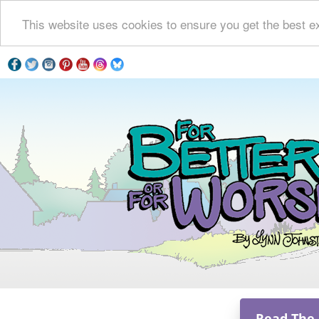
This website uses cookies to ensure you get the best e
Read The