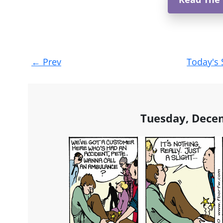
Post
←
Prev
Today's 
navigation
Tuesday, Dece