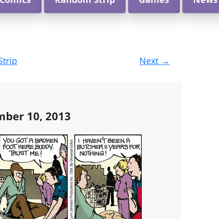
Strip
Next
→
mber 10, 2013