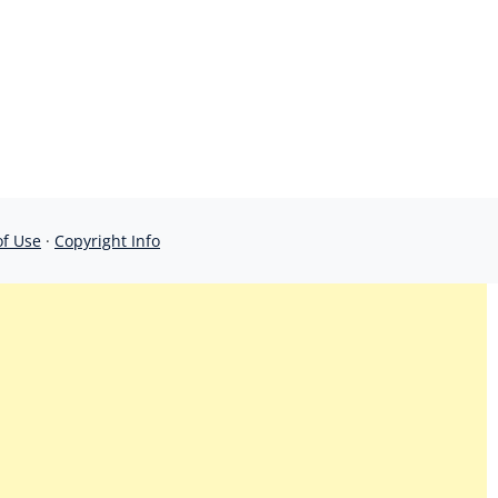
of Use
·
Copyright Info