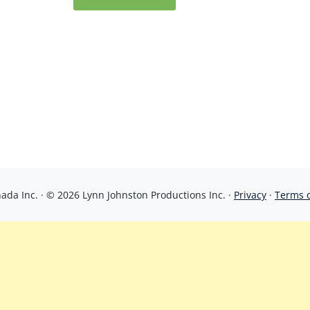
da Inc. · © 2026 Lynn Johnston Productions Inc. ·
Privacy
·
Terms 