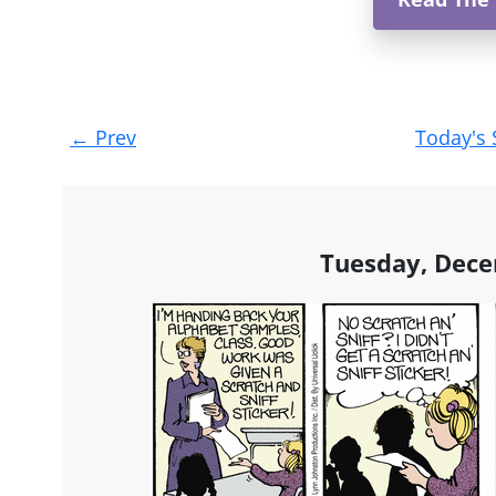
Post
←
Prev
Today's 
navigation
Tuesday, Dece