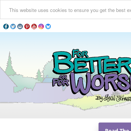
This website uses cookies to ensure you get the best e
Read The