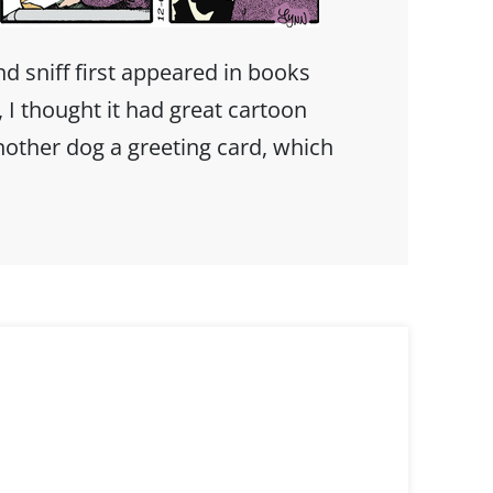
 sniff first appeared in books
I thought it had great cartoon
nother dog a greeting card, which