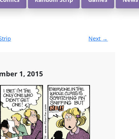
Strip
Next
→
mber 1, 2015