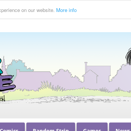
xperience on our website.
More info
 Comics
Random Strip
Games
News