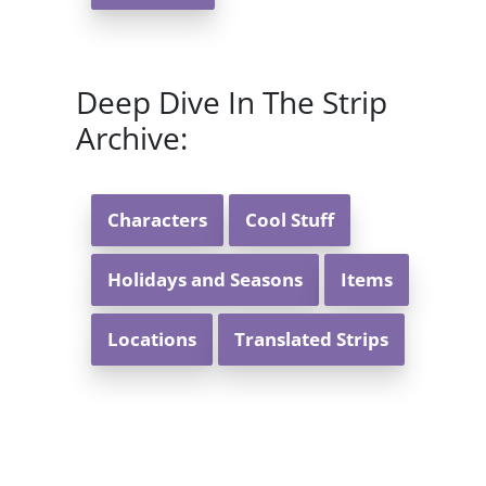
Deep Dive In The Strip
Archive:
Characters
Cool Stuff
Holidays and Seasons
Items
Locations
Translated Strips