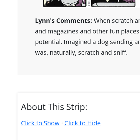
Lynn's Comments:
When scratch and
and magazines and other fun places, 
potential. Imagined a dog sending a
was, naturally, scratch and sniff.
About This Strip:
Click to Show
·
Click to Hide