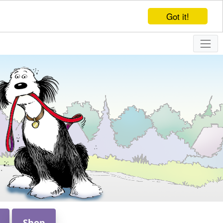
Got it!
Shop