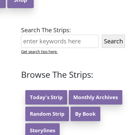
Search The Strips:
Search
Get search tips here.
Browse The Strips:
Today's Strip
Monthly Archives
Random Strip
By Book
Storylines