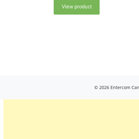
© 2026 Entercom Cana