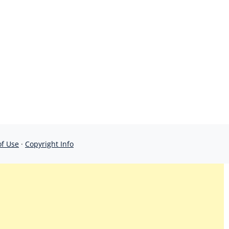
of Use
·
Copyright Info