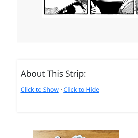
About This Strip:
Click to Show
·
Click to Hide