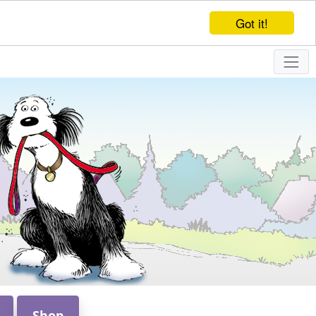
Got it!
Shop