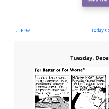
Post
←
Prev
Today's 
navigation
Tuesday, Dece