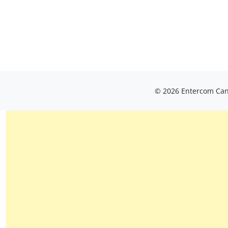
© 2026 Entercom Cana