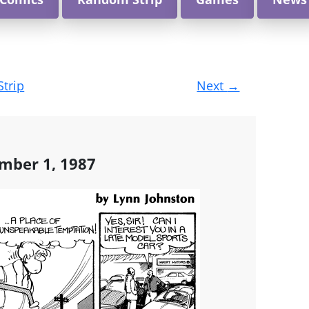
Strip
Next
→
mber 1, 1987