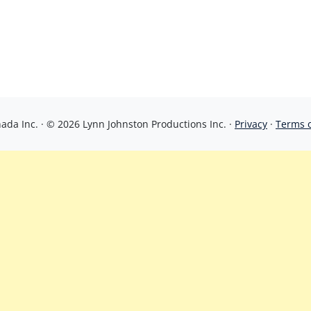
da Inc. · © 2026 Lynn Johnston Productions Inc. ·
Privacy
·
Terms 