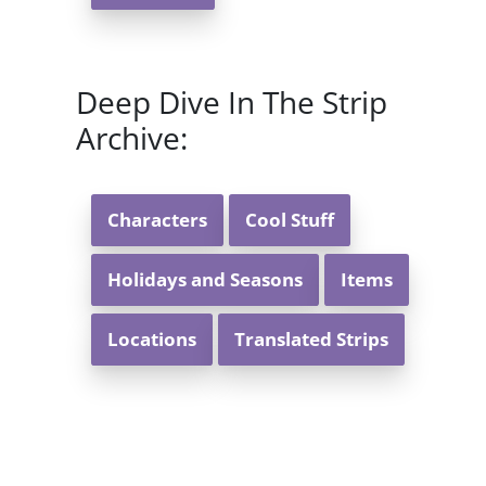
Deep Dive In The Strip
Archive:
Characters
Cool Stuff
Holidays and Seasons
Items
Locations
Translated Strips