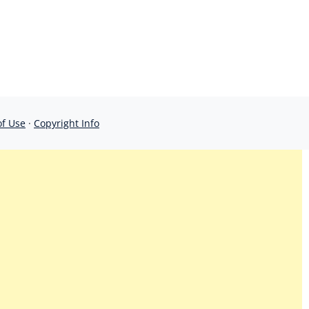
of Use
·
Copyright Info