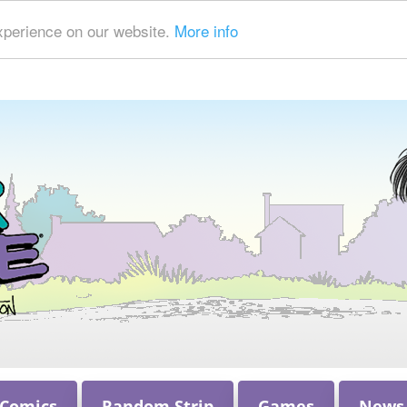
xperience on our website.
More info
 Comics
Random Strip
Games
News