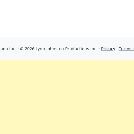
da Inc. · © 2026 Lynn Johnston Productions Inc. ·
Privacy
·
Terms 