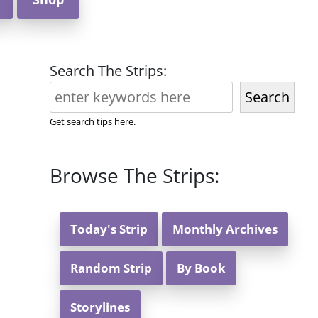
Search The Strips:
Search
Get search tips here.
Browse The Strips:
Today's Strip
Monthly Archives
Random Strip
By Book
Storylines