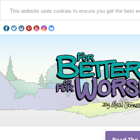
This website uses cookies to ensure you get the best e
Read The