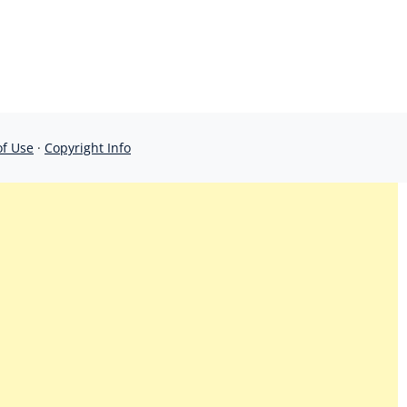
of Use
·
Copyright Info