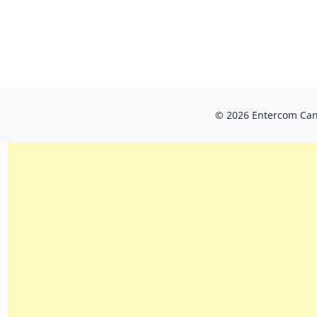
© 2026 Entercom Cana