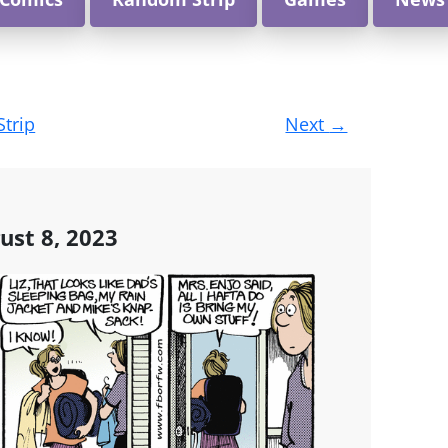
Strip
Next
→
ust 8, 2023