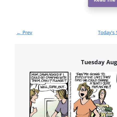
Post
←
Prev
Today's 
navigation
Tuesday Aug