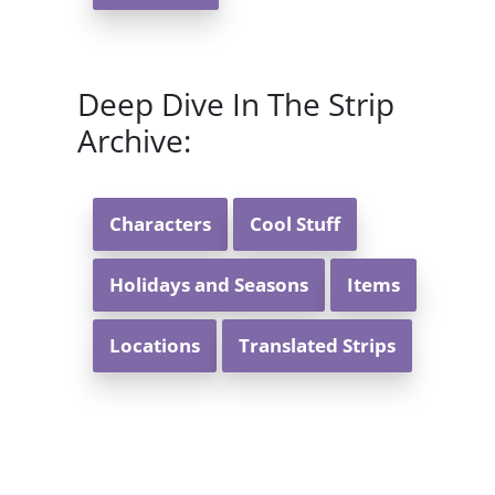
Deep Dive In The Strip
Archive:
Characters
Cool Stuff
Holidays and Seasons
Items
Locations
Translated Strips