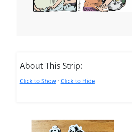
About This Strip:
Click to Show
·
Click to Hide