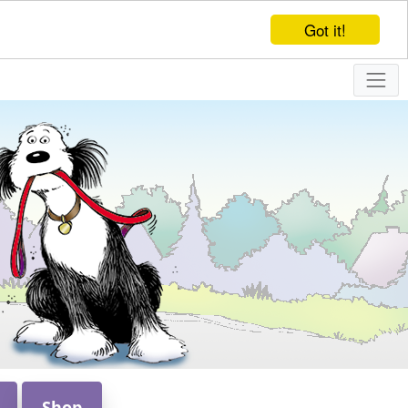
Got it!
Shop